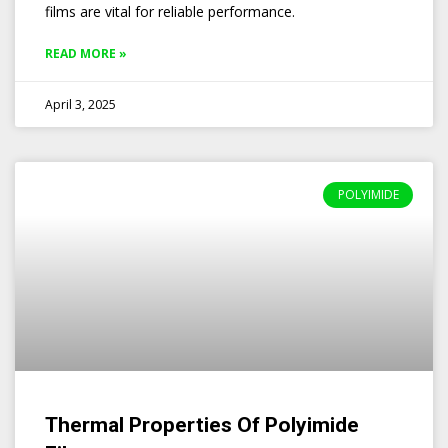
films are vital for reliable performance.
READ MORE »
April 3, 2025
POLYIMIDE
Thermal Properties Of Polyimide