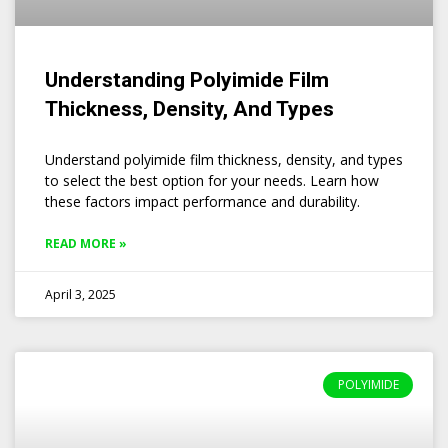
Understanding Polyimide Film
Thickness, Density, And Types
Understand polyimide film thickness, density, and types
to select the best option for your needs. Learn how
these factors impact performance and durability.
READ MORE »
April 3, 2025
POLYIMIDE