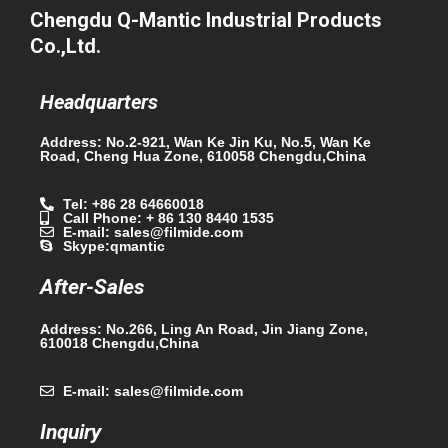
Chengdu Q-Mantic Industrial Products
Co.,Ltd.
Headquarters
Address: No.2-921, Wan Ke Jin Ku, No.5, Wan Ke
Road, Cheng Hua Zone, 610058 Chengdu,China
Tel: +86 28 64660018
Call Phone: + 86 130 8440 1535
E-mail: sales@filmide.com
Skype:qmantic
After-Sales
Address: No.266, Ling An Road, Jin Jiang Zone,
610018 Chengdu,China
E-mail: sales@filmide.com
Inquiry