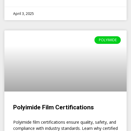
April 3, 2025
POLYIMIDE
Polyimide Film Certifications
Polyimide film certifications ensure quality, safety, and
compliance with industry standards. Learn why certified