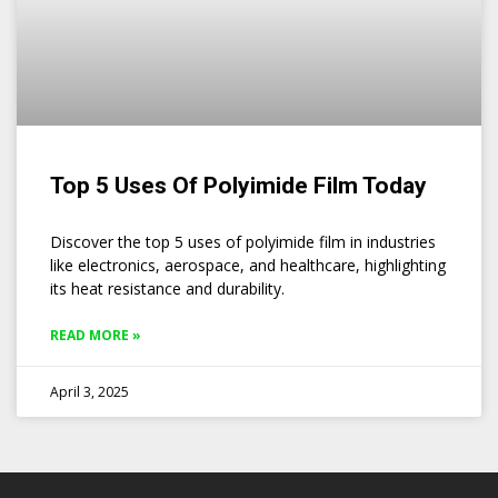
Top 5 Uses Of Polyimide Film Today
Discover the top 5 uses of polyimide film in industries
like electronics, aerospace, and healthcare, highlighting
its heat resistance and durability.
READ MORE »
April 3, 2025