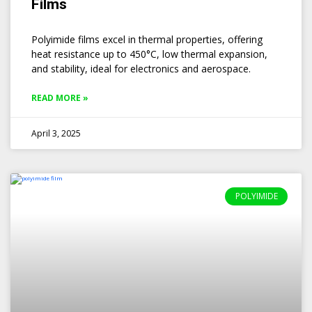
Films
Polyimide films excel in thermal properties, offering
heat resistance up to 450°C, low thermal expansion,
and stability, ideal for electronics and aerospace.
READ MORE »
April 3, 2025
POLYIMIDE