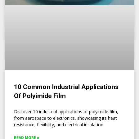
10 Common Industrial Applications
Of Polyimide Film
Discover 10 industrial applications of polyimide film,
from aerospace to electronics, showcasing its heat
resistance, flexibility, and electrical insulation.
READ MORE »