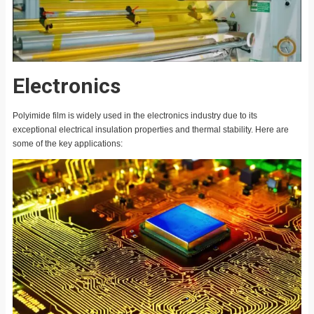
Electronics
Polyimide film is widely used in the electronics industry due to its
exceptional electrical insulation properties and thermal stability. Here are
some of the key applications: