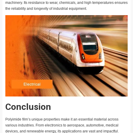
machinery. Its resistance to wear, chemicals, and high temperatures ensures
the reliability and longevity of industrial equipment.
Conclusion
Polyimide film’s unique properties make it an essential material across
various industries. From electronics to aerospace, automotive, medical
devices, and renewable energy, its applications are vast and impactful.