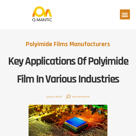
Polyimide Films Manufacturers
Key Applications Of Polyimide
Film In Various Industries
June 4, 2024
No Comments