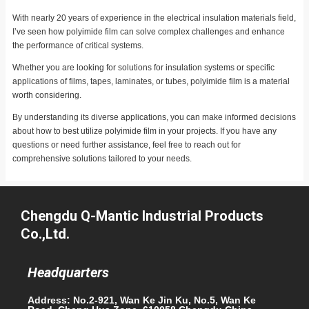
With nearly 20 years of experience in the electrical insulation materials field,
I’ve seen how polyimide film can solve complex challenges and enhance
the performance of critical systems.
Whether you are looking for solutions for insulation systems or specific
applications of films, tapes, laminates, or tubes, polyimide film is a material
worth considering.
By understanding its diverse applications, you can make informed decisions
about how to best utilize polyimide film in your projects. If you have any
questions or need further assistance, feel free to reach out for
comprehensive solutions tailored to your needs.
Chengdu Q-Mantic Industrial Products
Co.,Ltd.
Headquarters
Address: No.2-921, Wan Ke Jin Ku, No.5, Wan Ke