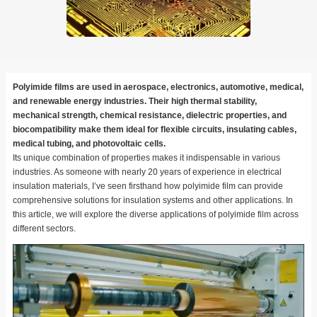
Polyimide films are used in aerospace, electronics, automotive, medical,
and renewable energy industries. Their high thermal stability,
mechanical strength, chemical resistance, dielectric properties, and
biocompatibility make them ideal for flexible circuits, insulating cables,
medical tubing, and photovoltaic cells.
Its unique combination of properties makes it indispensable in various
industries. As someone with nearly 20 years of experience in electrical
insulation materials, I’ve seen firsthand how polyimide film can provide
comprehensive solutions for insulation systems and other applications. In
this article, we will explore the diverse applications of polyimide film across
different sectors.