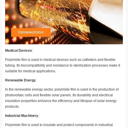
Medical Devices
:
Polyimide film is used in medical devices such as catheters and flexible
tubing. Its biocompatibility and resistance to sterilization processes make it
suitable for medical applications.
Renewable Energy
:
In the renewable energy sector, polyimide film is used in the production of
photovoltaic cells and flexible solar panels. Its durability and electrical
insulation properties enhance the efficiency and lifespan of solar energy
products.
Industrial Machinery
:
Polyimide film is used to insulate and protect components in industrial