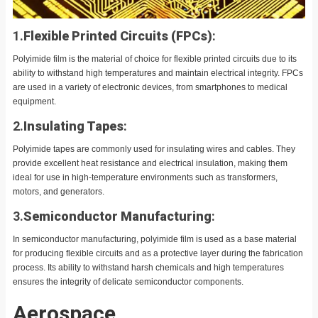
1.
Flexible Printed Circuits (FPCs)
:
Polyimide film is the material of choice for flexible printed circuits due to its
ability to withstand high temperatures and maintain electrical integrity. FPCs
are used in a variety of electronic devices, from smartphones to medical
equipment.
2.
Insulating Tapes
:
Polyimide tapes are commonly used for insulating wires and cables. They
provide excellent heat resistance and electrical insulation, making them
ideal for use in high-temperature environments such as transformers,
motors, and generators.
3.
Semiconductor Manufacturing
:
In semiconductor manufacturing, polyimide film is used as a base material
for producing flexible circuits and as a protective layer during the fabrication
process. Its ability to withstand harsh chemicals and high temperatures
ensures the integrity of delicate semiconductor components.
Aerospace