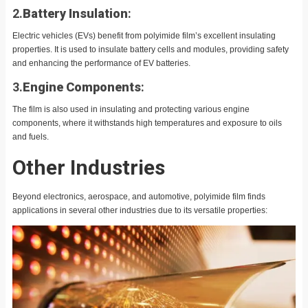
2.
Battery Insulation
:
Electric vehicles (EVs) benefit from polyimide film’s excellent insulating
properties. It is used to insulate battery cells and modules, providing safety
and enhancing the performance of EV batteries.
3.
Engine Components
:
The film is also used in insulating and protecting various engine
components, where it withstands high temperatures and exposure to oils
and fuels.
Other Industries
Beyond electronics, aerospace, and automotive, polyimide film finds
applications in several other industries due to its versatile properties: