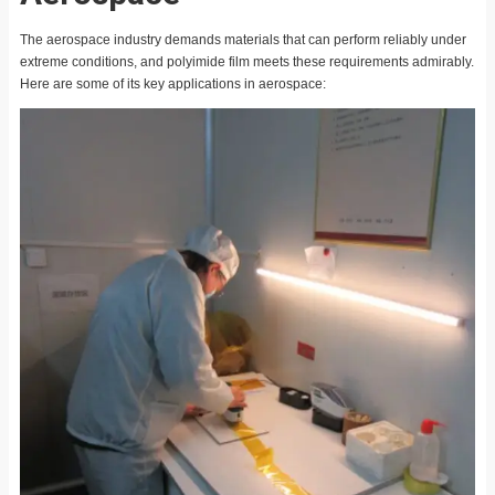
The aerospace industry demands materials that can perform reliably under
extreme conditions, and polyimide film meets these requirements admirably.
Here are some of its key applications in aerospace: