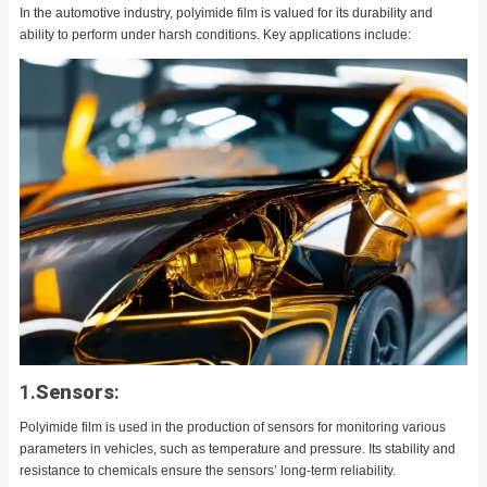
In the automotive industry, polyimide film is valued for its durability and
ability to perform under harsh conditions. Key applications include:
1.
Sensors
:
Polyimide film is used in the production of sensors for monitoring various
parameters in vehicles, such as temperature and pressure. Its stability and
resistance to chemicals ensure the sensors’ long-term reliability.