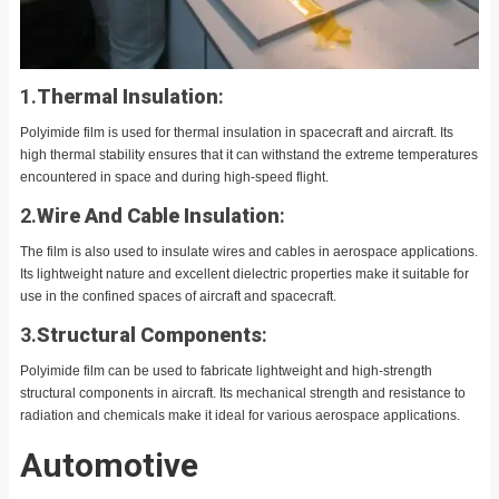
1.
Thermal Insulation
:
Polyimide film is used for thermal insulation in spacecraft and aircraft. Its
high thermal stability ensures that it can withstand the extreme temperatures
encountered in space and during high-speed flight.
2.
Wire And Cable Insulation
:
The film is also used to insulate wires and cables in aerospace applications.
Its lightweight nature and excellent dielectric properties make it suitable for
use in the confined spaces of aircraft and spacecraft.
3.
Structural Components
:
Polyimide film can be used to fabricate lightweight and high-strength
structural components in aircraft. Its mechanical strength and resistance to
radiation and chemicals make it ideal for various aerospace applications.
Automotive