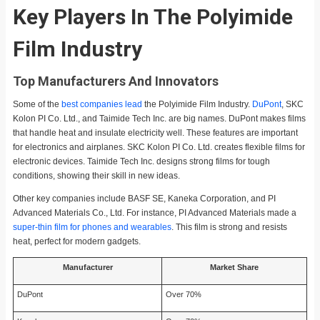
Key Players In The Polyimide
Film Industry
Top Manufacturers And Innovators
Some of the
best companies lead
the Polyimide Film Industry.
DuPont
, SKC
Kolon PI Co. Ltd., and Taimide Tech Inc. are big names. DuPont makes films
that handle heat and insulate electricity well. These features are important
for electronics and airplanes. SKC Kolon PI Co. Ltd. creates flexible films for
electronic devices. Taimide Tech Inc. designs strong films for tough
conditions, showing their skill in new ideas.
Other key companies include BASF SE, Kaneka Corporation, and PI
Advanced Materials Co., Ltd. For instance, PI Advanced Materials made a
super-thin film for phones and wearables
. This film is strong and resists
heat, perfect for modern gadgets.
Manufacturer
Market Share
DuPont
Over 70%