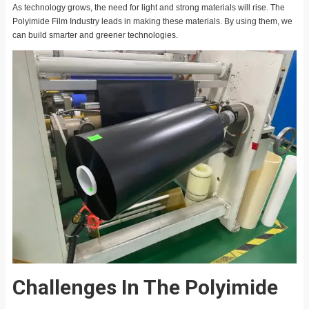
As technology grows, the need for light and strong materials will rise. The
Polyimide Film Industry leads in making these materials. By using them, we
can build smarter and greener technologies.
Challenges In The Polyimide