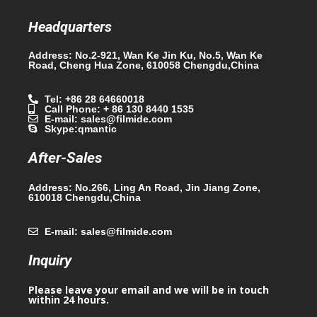
Headquarters
Address: No.2-921, Wan Ke Jin Ku, No.5, Wan Ke
Road, Cheng Hua Zone, 610058 Chengdu,China
Tel: +86 28 64660018
Call Phone: + 86 130 8440 1535
E-mail: sales@filmide.com
Skype:qmantic
After-Sales
Address: No.266, Ling An Road, Jin Jiang Zone,
610018 Chengdu,China
E-mail: sales@filmide.com
Inquiry
Please leave your email and we will be in touch
within 24 hours.