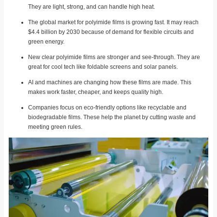
They are light, strong, and can handle high heat.
The global market for polyimide films is growing fast. It may reach
$4.4 billion by 2030 because of demand for flexible circuits and
green energy.
New clear polyimide films are stronger and see-through. They are
great for cool tech like foldable screens and solar panels.
AI and machines are changing how these films are made. This
makes work faster, cheaper, and keeps quality high.
Companies focus on eco-friendly options like recyclable and
biodegradable films. These help the planet by cutting waste and
meeting green rules.