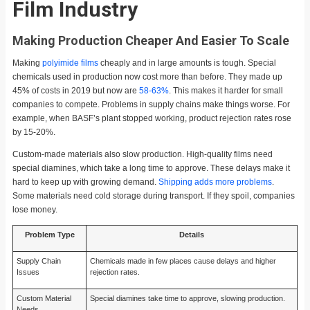
Film Industry
Making Production Cheaper And Easier To Scale
Making
polyimide films
cheaply and in large amounts is tough. Special
chemicals used in production now cost more than before. They made up
45% of costs in 2019 but now are
58-63%
. This makes it harder for small
companies to compete. Problems in supply chains make things worse. For
example, when BASF’s plant stopped working, product rejection rates rose
by 15-20%.
Custom-made materials also slow production. High-quality films need
special diamines, which take a long time to approve. These delays make it
hard to keep up with growing demand.
Shipping adds more problems
.
Some materials need cold storage during transport. If they spoil, companies
lose money.
Problem Type
Details
Supply Chain
Chemicals made in few places cause delays and higher
Issues
rejection rates.
Custom Material
Special diamines take time to approve, slowing production.
Needs