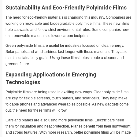
Sustainability And Eco-Friendly Polyimide Films
The need for eco-friendly materials is changing this industry. Companies are
working on recyclable and biodegradable polyimide films. These new films
help cut waste and follow strict environmental rules. Some companies now
use renewable materials to lower carbon footprints.
Green polyimide films are useful for industries focused on clean energy.
Solar panels and wind turbines last longer with these materials. They also
match sustainability goals. Using these films helps create a cleaner and
greener future.
Expanding Applications In Emerging
Technologies
Polyimide films are being used in exciting new ways. Clear polyimide films
are key for flexible screens, touch panels, and solar cells. They help make
foldable phones and advanced wearables possible. As new gadgets come
out, the need for these films will grow.
Cars and planes are also using more polyimide films. Electric cars need
them for insulation and heat protection. Planes benefit from their lightweight
and strong features. With more research, better polyimide films will be made