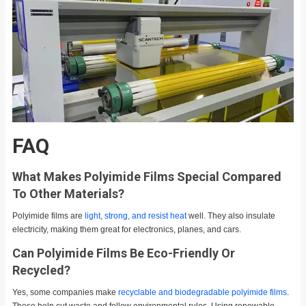
FAQ
What Makes Polyimide Films Special Compared
To Other Materials?
Polyimide films are
light, strong, and resist heat
well. They also insulate
electricity, making them great for electronics, planes, and cars.
Can Polyimide Films Be Eco-Friendly Or
Recycled?
Yes, some companies make
recyclable and biodegradable polyimide films
.
These help cut waste and follow environmental rules. Using renewable