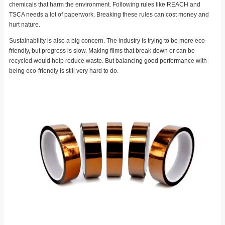
chemicals that harm the environment. Following rules like REACH and
TSCA needs a lot of paperwork. Breaking these rules can cost money and
hurt nature.
Sustainability is also a big concern. The industry is trying to be more eco-
friendly, but progress is slow. Making films that break down or can be
recycled would help reduce waste. But balancing good performance with
being eco-friendly is still very hard to do.