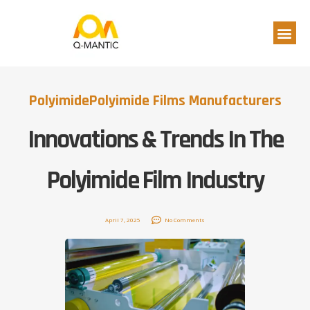
Polyimide
Polyimide Films Manufacturers
Innovations & Trends In The
Polyimide Film Industry
April 7, 2025
No Comments