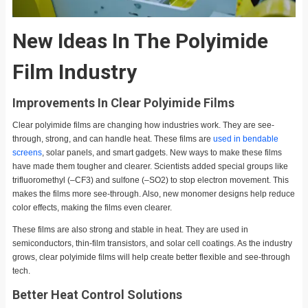
New Ideas In The Polyimide
Film Industry
Improvements In Clear Polyimide Films
Clear polyimide films are changing how industries work. They are see-
through, strong, and can handle heat. These films are
used in bendable
screens
, solar panels, and smart gadgets. New ways to make these films
have made them tougher and clearer. Scientists added special groups like
trifluoromethyl (–CF3) and sulfone (–SO2) to stop electron movement. This
makes the films more see-through. Also, new monomer designs help reduce
color effects, making the films even clearer.
These films are also strong and stable in heat. They are used in
semiconductors, thin-film transistors, and solar cell coatings. As the industry
grows, clear polyimide films will help create better flexible and see-through
tech.
Better Heat Control Solutions