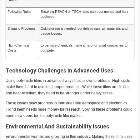
Following Rules
Breaking REACH or TSCA rules can cost money and hurt
business.
Shipping Problems
Cold storage is needed, but delays can ruin materials and
cause losses.
High Chemical
Expensive chemicals make it hard for small companies to
Costs
compete.
Technology Challenges In Advanced Uses
Using polyimide films in advanced ways has its own problems. High costs
make them hard to use for cheaper products. While these films are flexible
and heat-resistant, they need to be stronger under heavy stress.
These issues slow progress in industries like aerospace and electronics.
Fixing them needs more money for research. Solving these problems could
open new doors for the polyimide film market.
Environmental And Sustainability Issues
Environmental worries are growing in this industry. Making these films uses