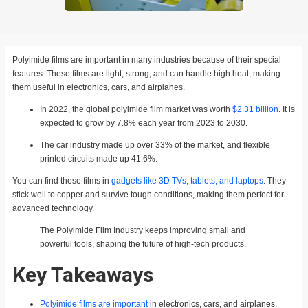
Polyimide films are important in many industries because of their special
features. These films are light, strong, and can handle high heat, making
them useful in electronics, cars, and airplanes.
In 2022, the global polyimide film market was worth
$2.31 billion
. It is
expected to grow by 7.8% each year from 2023 to 2030.
The car industry made up over 33% of the market, and flexible
printed circuits made up 41.6%.
You can find these films in
gadgets like 3D TVs, tablets, and laptops
. They
stick well to copper and survive tough conditions, making them perfect for
advanced technology.
The Polyimide Film Industry keeps improving small and
powerful tools, shaping the future of high-tech products.
Key Takeaways
Polyimide films are important
in electronics, cars, and airplanes.