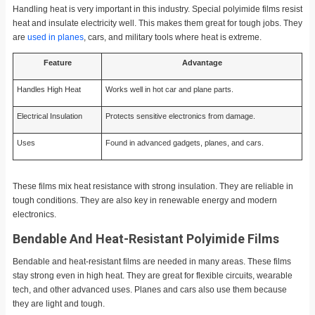
Handling heat is very important in this industry. Special polyimide films resist
heat and insulate electricity well. This makes them great for tough jobs. They
are
used in planes
, cars, and military tools where heat is extreme.
Feature
Advantage
Handles High Heat
Works well in hot car and plane parts.
Electrical Insulation
Protects sensitive electronics from damage.
Uses
Found in advanced gadgets, planes, and cars.
These films mix heat resistance with strong insulation. They are reliable in
tough conditions. They are also key in renewable energy and modern
electronics.
Bendable And Heat-Resistant Polyimide Films
Bendable and heat-resistant films are needed in many areas. These films
stay strong even in high heat. They are great for flexible circuits, wearable
tech, and other advanced uses. Planes and cars also use them because
they are light and tough.