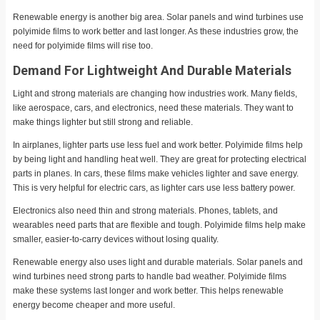
Renewable energy is another big area. Solar panels and wind turbines use
polyimide films to work better and last longer. As these industries grow, the
need for polyimide films will rise too.
Demand For Lightweight And Durable Materials
Light and strong materials are changing how industries work. Many fields,
like aerospace, cars, and electronics, need these materials. They want to
make things lighter but still strong and reliable.
In airplanes, lighter parts use less fuel and work better. Polyimide films help
by being light and handling heat well. They are great for protecting electrical
parts in planes. In cars, these films make vehicles lighter and save energy.
This is very helpful for electric cars, as lighter cars use less battery power.
Electronics also need thin and strong materials. Phones, tablets, and
wearables need parts that are flexible and tough. Polyimide films help make
smaller, easier-to-carry devices without losing quality.
Renewable energy also uses light and durable materials. Solar panels and
wind turbines need strong parts to handle bad weather. Polyimide films
make these systems last longer and work better. This helps renewable
energy become cheaper and more useful.