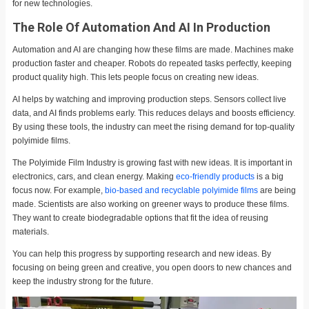
for new technologies.
The Role Of Automation And AI In Production
Automation and AI are changing how these films are made. Machines make
production faster and cheaper. Robots do repeated tasks perfectly, keeping
product quality high. This lets people focus on creating new ideas.
AI helps by watching and improving production steps. Sensors collect live
data, and AI finds problems early. This reduces delays and boosts efficiency.
By using these tools, the industry can meet the rising demand for top-quality
polyimide films.
The Polyimide Film Industry is growing fast with new ideas. It is important in
electronics, cars, and clean energy. Making
eco-friendly products
is a big
focus now. For example,
bio-based and recyclable polyimide films
are being
made. Scientists are also working on greener ways to produce these films.
They want to create biodegradable options that fit the idea of reusing
materials.
You can help this progress by supporting research and new ideas. By
focusing on being green and creative, you open doors to new chances and
keep the industry strong for the future.