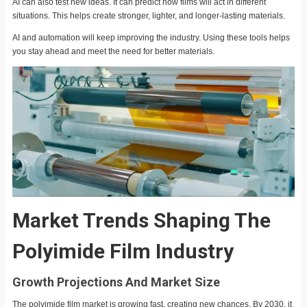
AI can also test new ideas. It can predict how films will act in different
situations. This helps create stronger, lighter, and longer-lasting materials.
AI and automation will keep improving the industry. Using these tools helps
you stay ahead and meet the need for better materials.
Market Trends Shaping The
Polyimide Film Industry
Growth Projections And Market Size
The polyimide film market is growing fast, creating new chances. By 2030, it