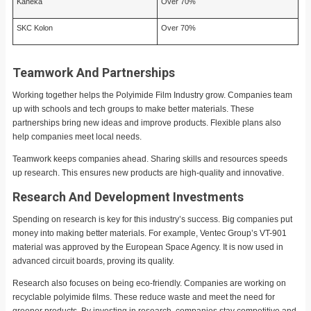
Kaneka
Over 70%
SKC Kolon
Over 70%
Teamwork And Partnerships
Working together helps the Polyimide Film Industry grow. Companies team
up with schools and tech groups to make better materials. These
partnerships bring new ideas and improve products. Flexible plans also
help companies meet local needs.
Teamwork keeps companies ahead. Sharing skills and resources speeds
up research. This ensures new products are high-quality and innovative.
Research And Development Investments
Spending on research is key for this industry’s success. Big companies put
money into making better materials. For example, Ventec Group’s VT-901
material was approved by the European Space Agency. It is now used in
advanced circuit boards, proving its quality.
Research also focuses on being eco-friendly. Companies are working on
recyclable polyimide films. These reduce waste and meet the need for
greener products. By investing in research, companies stay competitive and