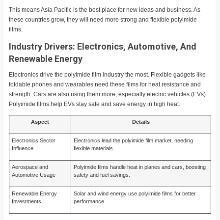
This means Asia Pacific is the best place for new ideas and business. As
these countries grow, they will need more strong and flexible polyimide
films.
Industry Drivers: Electronics, Automotive, And
Renewable Energy
Electronics drive the polyimide film industry the most. Flexible gadgets like
foldable phones and wearables need these films for heat resistance and
strength. Cars are also using them more, especially electric vehicles (EVs).
Polyimide films help EVs stay safe and save energy in high heat.
Aspect
Details
Electronics Sector
Electronics lead the polyimide film market, needing
Influence
flexible materials.
Aerospace and
Polyimide films handle heat in planes and cars, boosting
Automotive Usage
safety and fuel savings.
Renewable Energy
Solar and wind energy use polyimide films for better
Investments
performance.