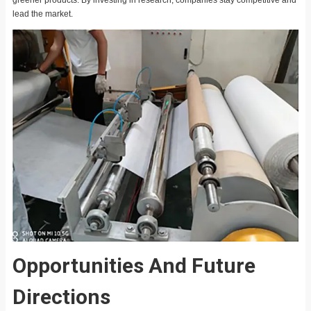
lead the market.
Opportunities And Future
Directions