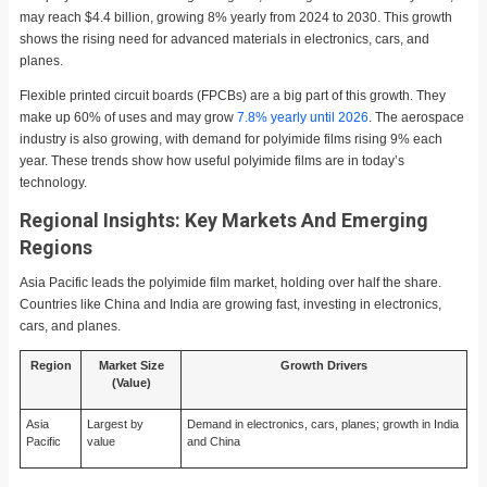
may reach $4.4 billion, growing 8% yearly from 2024 to 2030. This growth
shows the rising need for advanced materials in electronics, cars, and
planes.
Flexible printed circuit boards (FPCBs) are a big part of this growth. They
make up 60% of uses and may grow
7.8% yearly until 2026
. The aerospace
industry is also growing, with demand for polyimide films rising 9% each
year. These trends show how useful polyimide films are in today’s
technology.
Regional Insights: Key Markets And Emerging
Regions
Asia Pacific leads the polyimide film market, holding over half the share.
Countries like China and India are growing fast, investing in electronics,
cars, and planes.
Region
Market Size
Growth Drivers
(Value)
Asia
Largest by
Demand in electronics, cars, planes; growth in India
Pacific
value
and China