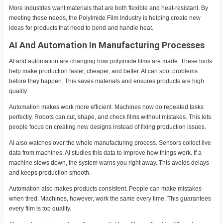
More industries want materials that are both flexible and heat-resistant. By
meeting these needs, the Polyimide Film Industry is helping create new
ideas for products that need to bend and handle heat.
AI And Automation In Manufacturing Processes
AI and automation are changing how polyimide films are made. These tools
help make production faster, cheaper, and better. AI can spot problems
before they happen. This saves materials and ensures products are high
quality.
Automation makes work more efficient. Machines now do repeated tasks
perfectly. Robots can cut, shape, and check films without mistakes. This lets
people focus on creating new designs instead of fixing production issues.
AI also watches over the whole manufacturing process. Sensors collect live
data from machines. AI studies this data to improve how things work. If a
machine slows down, the system warns you right away. This avoids delays
and keeps production smooth.
Automation also makes products consistent. People can make mistakes
when tired. Machines, however, work the same every time. This guarantees
every film is top quality.