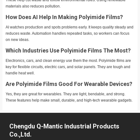
materials also reduces pollution.
How Does AI Help In Making Polyimide Films?
AI watches production and spots problems early. It keeps quality steady and
reduces waste. Automation handles repeated tasks, so workers can focus
on new ideas.
Which Industries Use Polyimide Films The Most?
Electronics, cars, and clean energy use them the most. Polyimide films are
key for flexible circuits, electric cars, and solar panels. They are tough and
handle heat well.
Are Polyimide Films Good For Wearable Devices?
Yes, they are great for wearables. They are light, bendable, and strong.
These features help make small, durable, and high-tech wearable gadgets.
Chengdu Q-Mantic Industrial Products
Co.,Ltd.