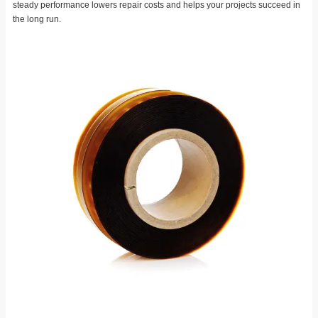
steady performance lowers repair costs and helps your projects succeed in
the long run.