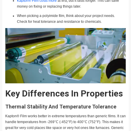
Kapton® Film costs more
at first, but it lasts longer. This can save
money on fixing or replacing things later.
When picking a polyimide film, think about your project needs.
Check for heat tolerance and resistance to chemicals.
Key Differences In Properties
Thermal Stability And Temperature Tolerance
Kapton® Film works better in extreme temperatures than generic films. It can
handle temperatures from -269°C (-452°F) to 400°C (752°F). This makes it
great for very cold places like space or very hot ones like furnaces. Generic