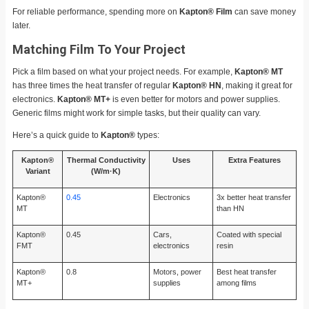
For reliable performance, spending more on
Kapton® Film
can save money
later.
Matching Film To Your Project
Pick a film based on what your project needs. For example,
Kapton® MT
has three times the heat transfer of regular
Kapton® HN
, making it great for
electronics.
Kapton® MT+
is even better for motors and power supplies.
Generic films might work for simple tasks, but their quality can vary.
Here’s a quick guide to
Kapton®
types:
Kapton®
Thermal Conductivity
Uses
Extra Features
Variant
(W/m·K)
Kapton®
0.45
Electronics
3x better heat transfer
MT
than HN
Kapton®
0.45
Cars,
Coated with special
FMT
electronics
resin
Kapton®
0.8
Motors, power
Best heat transfer
MT+
supplies
among films