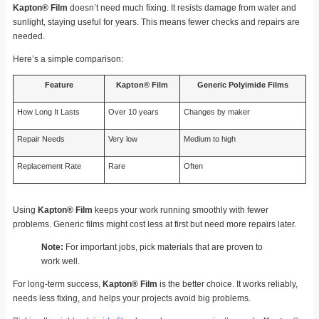
Kapton® Film
doesn’t need much fixing. It resists damage from water and
sunlight, staying useful for years. This means fewer checks and repairs are
needed.
Here’s a simple comparison:
Feature
Kapton® Film
Generic Polyimide Films
How Long It Lasts
Over 10 years
Changes by maker
Repair Needs
Very low
Medium to high
Replacement Rate
Rare
Often
Using
Kapton® Film
keeps your work running smoothly with fewer
problems. Generic films might cost less at first but need more repairs later.
Note:
For important jobs, pick materials that are proven to
work well.
For long-term success,
Kapton® Film
is the better choice. It works reliably,
needs less fixing, and helps your projects avoid big problems.