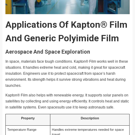
Applications Of Kapton® Film
And Generic Polyimide Film
Aerospace And Space Exploration
In space, materials face tough conditions. Kapton® Film works well in these
situations. It handles extreme heat and cold, making it great for spacecraft
insulation. Engineers use it to protect spacecraft from space’s harsh
environment. Its strength helps it survive strong vibrations and heat during
launches.
Kapton® Film also helps with renewable energy. It supports solar panels on
satellites by collecting and using energy efficiently. It controls heat and static
in satellite systems. Even spacesuits use it to keep astronauts safe.
Property
Description
Temperature Range
Handles extreme temperatures needed for space
travel.