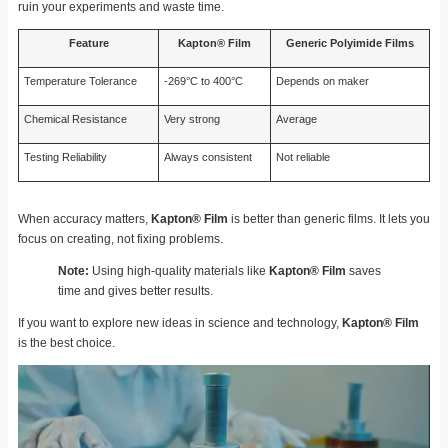
ruin your experiments and waste time.
Feature
Kapton® Film
Generic Polyimide Films
Temperature Tolerance
-269°C to 400°C
Depends on maker
Chemical Resistance
Very strong
Average
Testing Reliability
Always consistent
Not reliable
When accuracy matters,
Kapton® Film
is better than generic films. It lets you
focus on creating, not fixing problems.
Note:
Using high-quality materials like
Kapton® Film
saves
time and gives better results.
If you want to explore new ideas in science and technology,
Kapton® Film
is the best choice.