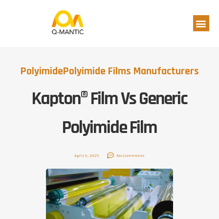
Polyimide
Polyimide Films Manufacturers
Kapton® Film Vs Generic
Polyimide Film
April 6, 2025
No Comments