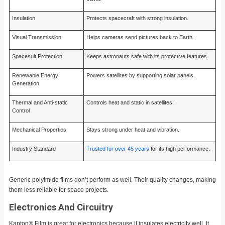
Insulation
Protects spacecraft with strong insulation.
Visual Transmission
Helps cameras send pictures back to Earth.
Spacesuit Protection
Keeps astronauts safe with its protective features.
Renewable Energy
Powers satellites by supporting solar panels.
Generation
Thermal and Anti-static
Controls heat and static in satellites.
Control
Mechanical Properties
Stays strong under heat and vibration.
Industry Standard
Trusted for over 45 years
for its high performance.
Generic polyimide films don’t perform as well. Their quality changes, making
them less reliable for space projects.
Electronics And Circuitry
Kapton® Film is great for electronics because it insulates electricity well. It