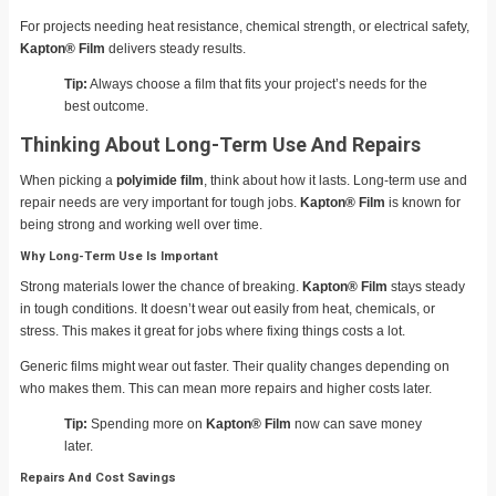
For projects needing heat resistance, chemical strength, or electrical safety,
Kapton® Film
delivers steady results.
Tip:
Always choose a film that fits your project’s needs for the
best outcome.
Thinking About Long-Term Use And Repairs
When picking a
polyimide film
, think about how it lasts. Long-term use and
repair needs are very important for tough jobs.
Kapton® Film
is known for
being strong and working well over time.
Why Long-Term Use Is Important
Strong materials lower the chance of breaking.
Kapton® Film
stays steady
in tough conditions. It doesn’t wear out easily from heat, chemicals, or
stress. This makes it great for jobs where fixing things costs a lot.
Generic films might wear out faster. Their quality changes depending on
who makes them. This can mean more repairs and higher costs later.
Tip:
Spending more on
Kapton® Film
now can save money
later.
Repairs And Cost Savings