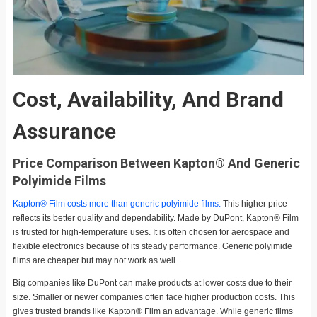
Cost, Availability, And Brand
Assurance
Price Comparison Between Kapton® And Generic
Polyimide Films
Kapton® Film costs more than generic polyimide films.
This higher price
reflects its better quality and dependability. Made by DuPont, Kapton® Film
is trusted for high-temperature uses. It is often chosen for aerospace and
flexible electronics because of its steady performance. Generic polyimide
films are cheaper but may not work as well.
Big companies like DuPont can make products at lower costs due to their
size. Smaller or newer companies often face higher production costs. This
gives trusted brands like Kapton® Film an advantage. While generic films