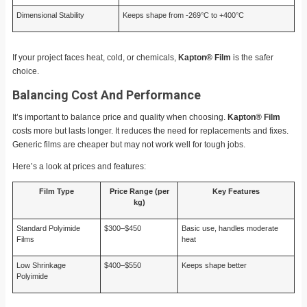
Dimensional Stability
Keeps shape from -269°C to +400°C
If your project faces heat, cold, or chemicals,
Kapton® Film
is the safer
choice.
Balancing Cost And Performance
It’s important to balance price and quality when choosing.
Kapton® Film
costs more but lasts longer. It reduces the need for replacements and fixes.
Generic films are cheaper but may not work well for tough jobs.
Here’s a look at prices and features:
Film Type
Price Range (per
Key Features
kg)
Standard Polyimide
$300–$450
Basic use, handles moderate
Films
heat
Low Shrinkage
$400–$550
Keeps shape better
Polyimide