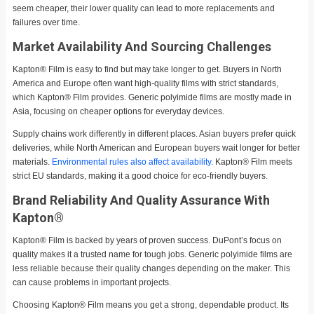
seem cheaper, their lower quality can lead to more replacements and
failures over time.
Market Availability And Sourcing Challenges
Kapton® Film is easy to find but may take longer to get. Buyers in North
America and Europe often want high-quality films with strict standards,
which Kapton® Film provides. Generic polyimide films are mostly made in
Asia, focusing on cheaper options for everyday devices.
Supply chains work differently in different places. Asian buyers prefer quick
deliveries, while North American and European buyers wait longer for better
materials.
Environmental rules also affect availability.
Kapton® Film meets
strict EU standards, making it a good choice for eco-friendly buyers.
Brand Reliability And Quality Assurance With
Kapton®
Kapton® Film is backed by years of proven success. DuPont’s focus on
quality makes it a trusted name for tough jobs. Generic polyimide films are
less reliable because their quality changes depending on the maker. This
can cause problems in important projects.
Choosing Kapton® Film means you get a strong, dependable product. Its