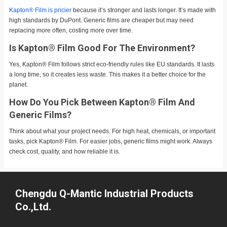
Kapton® Film is pricier
because it’s stronger and lasts longer. It’s made with
high standards by DuPont. Generic films are cheaper but may need
replacing more often, costing more over time.
Is Kapton® Film Good For The Environment?
Yes, Kapton® Film follows strict eco-friendly rules like EU standards. It lasts
a long time, so it creates less waste. This makes it a better choice for the
planet.
How Do You Pick Between Kapton® Film And
Generic Films?
Think about what your project needs. For high heat, chemicals, or important
tasks, pick Kapton® Film. For easier jobs, generic films might work. Always
check cost, quality, and how reliable it is.
Chengdu Q-Mantic Industrial Products
Co.,Ltd.