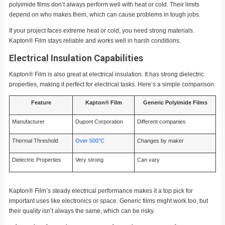
polyimide films don’t always perform well with heat or cold. Their limits
depend on who makes them, which can cause problems in tough jobs.
If your project faces extreme heat or cold, you need strong materials.
Kapton® Film stays reliable and works well in harsh conditions.
Electrical Insulation Capabilities
Kapton® Film is also great at electrical insulation. It has strong dielectric
properties, making it perfect for electrical tasks. Here’s a simple comparison:
Feature
Kapton® Film
Generic Polyimide Films
Manufacturer
Dupont Corporation
Different companies
Thermal Threshold
Over 500°C
Changes by maker
Dielectric Properties
Very strong
Can vary
Kapton® Film’s steady electrical performance makes it a top pick for
important uses like electronics or space. Generic films might work too, but
their quality isn’t always the same, which can be risky.