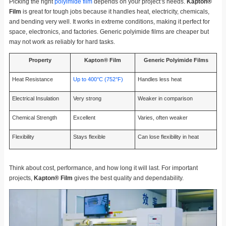
Picking the right
polyimide film
depends on your project’s needs.
Kapton®
Film
is great for tough jobs because it handles heat, electricity, chemicals,
and bending very well. It works in extreme conditions, making it perfect for
space, electronics, and factories. Generic polyimide films are cheaper but
may not work as reliably for hard tasks.
Property
Kapton® Film
Generic Polyimide Films
Heat Resistance
Up to 400°C (752°F)
Handles less heat
Electrical Insulation
Very strong
Weaker in comparison
Chemical Strength
Excellent
Varies, often weaker
Flexibility
Stays flexible
Can lose flexibility in heat
Think about cost, performance, and how long it will last. For important
projects,
Kapton® Film
gives the best quality and dependability.