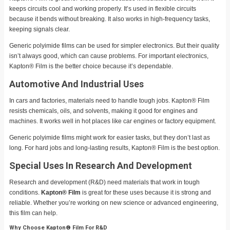
keeps circuits cool and working properly. It’s used in flexible circuits
because it bends without breaking. It also works in high-frequency tasks,
keeping signals clear.
Generic polyimide films can be used for simpler electronics. But their quality
isn’t always good, which can cause problems. For important electronics,
Kapton® Film is the better choice because it’s dependable.
Automotive And Industrial Uses
In cars and factories, materials need to handle tough jobs. Kapton® Film
resists chemicals, oils, and solvents, making it good for engines and
machines. It works well in hot places like car engines or factory equipment.
Generic polyimide films might work for easier tasks, but they don’t last as
long. For hard jobs and long-lasting results, Kapton® Film is the best option.
Special Uses In Research And Development
Research and development (R&D) need materials that work in tough
conditions.
Kapton® Film
is great for these uses because it is strong and
reliable. Whether you’re working on new science or advanced engineering,
this film can help.
Why Choose Kapton® Film For R&D