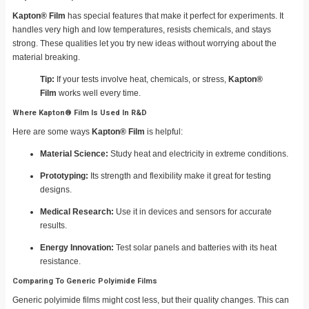
Kapton® Film
has special features that make it perfect for experiments. It
handles very high and low temperatures, resists chemicals, and stays
strong. These qualities let you try new ideas without worrying about the
material breaking.
Tip:
If your tests involve heat, chemicals, or stress,
Kapton®
Film
works well every time.
Where Kapton® Film Is Used In R&D
Here are some ways
Kapton® Film
is helpful:
Material Science:
Study heat and electricity in extreme conditions.
Prototyping:
Its strength and flexibility make it great for testing
designs.
Medical Research:
Use it in devices and sensors for accurate
results.
Energy Innovation:
Test solar panels and batteries with its heat
resistance.
Comparing To Generic Polyimide Films
Generic polyimide films might cost less, but their quality changes. This can