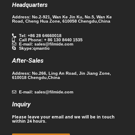
Headquarters
Address: No.2-921, Wan Ke Jin Ku, No.5, Wan Ke
Road, Cheng Hua Zone, 610058 Chengdu,China
Tel: +86 28 64660018
Call Phone: + 86 130 8440 1535
E-mail: sales@filmide.com
Skype:qmantic
After-Sales
Address: No.266, Ling An Road, Jin Jiang Zone,
610018 Chengdu,China
E-mail: sales@filmide.com
Inquiry
Please leave your email and we will be in touch
within 24 hours.