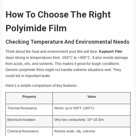
How To Choose The Right
Polyimide Film
Checking Temperature And Environmental Needs
Think about the heat and environment your film will face.
Kapton® Film
stays strong in temperatures from -269°C to +400°C. It also resists damage
from acids, oils, and solvents. This makes it great for tough conditions.
Generic polyimide films might not handle extreme situations well. They
could fail in important tasks.
Here’s a simple comparison of key features:
Property
Value
Thermal Resistance
Works up to 500°F (260°C)
Electrical Insulation
Very low conductivity: 10^-16 S/m
Chemical Resistance
Resists acids, oils, solvents