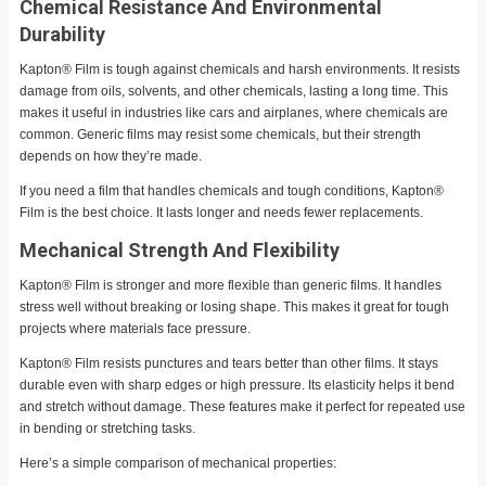
Chemical Resistance And Environmental
Durability
Kapton® Film is tough against chemicals and harsh environments. It resists
damage from oils, solvents, and other chemicals, lasting a long time. This
makes it useful in industries like cars and airplanes, where chemicals are
common. Generic films may resist some chemicals, but their strength
depends on how they’re made.
If you need a film that handles chemicals and tough conditions, Kapton®
Film is the best choice. It lasts longer and needs fewer replacements.
Mechanical Strength And Flexibility
Kapton® Film is stronger and more flexible than generic films. It handles
stress well without breaking or losing shape. This makes it great for tough
projects where materials face pressure.
Kapton® Film resists punctures and tears better than other films. It stays
durable even with sharp edges or high pressure. Its elasticity helps it bend
and stretch without damage. These features make it perfect for repeated use
in bending or stretching tasks.
Here’s a simple comparison of mechanical properties: