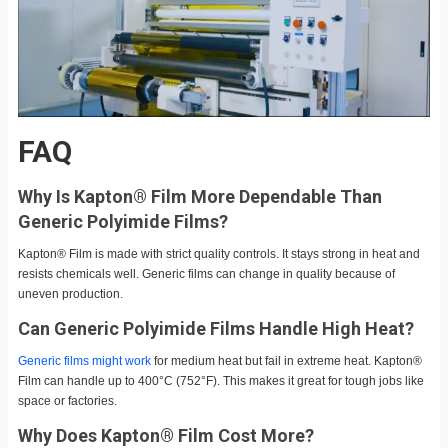
FAQ
Why Is Kapton® Film More Dependable Than
Generic Polyimide Films?
Kapton® Film is made with strict quality controls. It stays strong in heat and
resists chemicals well. Generic films can change in quality because of
uneven production.
Can Generic Polyimide Films Handle High Heat?
Generic films might work
for medium heat but fail in extreme heat. Kapton®
Film can handle up to 400°C (752°F). This makes it great for tough jobs like
space or factories.
Why Does Kapton® Film Cost More?