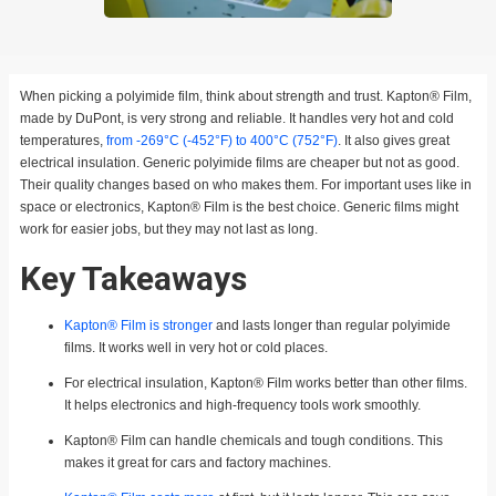
When picking a polyimide film, think about strength and trust. Kapton® Film,
made by DuPont, is very strong and reliable. It handles very hot and cold
temperatures,
from -269°C (-452°F) to 400°C (752°F)
. It also gives great
electrical insulation. Generic polyimide films are cheaper but not as good.
Their quality changes based on who makes them. For important uses like in
space or electronics, Kapton® Film is the best choice. Generic films might
work for easier jobs, but they may not last as long.
Key Takeaways
Kapton® Film is stronger
and lasts longer than regular polyimide
films. It works well in very hot or cold places.
For electrical insulation, Kapton® Film works better than other films.
It helps electronics and high-frequency tools work smoothly.
Kapton® Film can handle chemicals and tough conditions. This
makes it great for cars and factory machines.