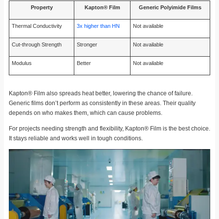
Property
Kapton® Film
Generic Polyimide Films
Thermal Conductivity
3x higher than HN
Not available
Cut-through Strength
Stronger
Not available
Modulus
Better
Not available
Kapton® Film also spreads heat better, lowering the chance of failure.
Generic films don’t perform as consistently in these areas. Their quality
depends on who makes them, which can cause problems.
For projects needing strength and flexibility, Kapton® Film is the best choice.
It stays reliable and works well in tough conditions.