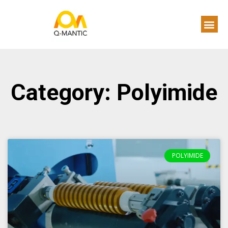
Category: Polyimide
POLYIMIDE