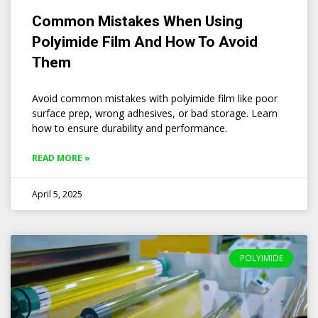
Common Mistakes When Using
Polyimide Film And How To Avoid
Them
Avoid common mistakes with polyimide film like poor
surface prep, wrong adhesives, or bad storage. Learn
how to ensure durability and performance.
READ MORE »
April 5, 2025
POLYIMIDE