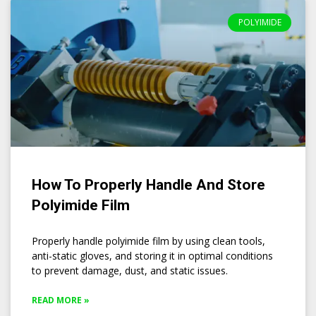
POLYIMIDE
How To Properly Handle And Store
Polyimide Film
Properly handle polyimide film by using clean tools,
anti-static gloves, and storing it in optimal conditions
to prevent damage, dust, and static issues.
READ MORE »