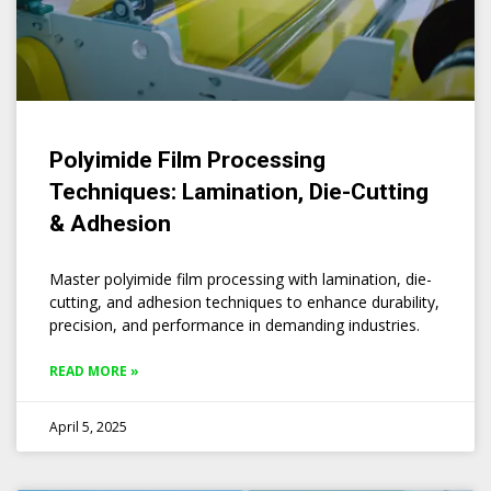
Polyimide Film Processing
Techniques: Lamination, Die-Cutting
& Adhesion
Master polyimide film processing with lamination, die-
cutting, and adhesion techniques to enhance durability,
precision, and performance in demanding industries.
READ MORE »
April 5, 2025