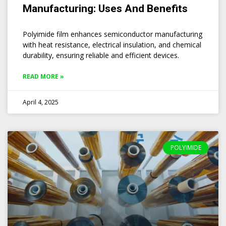
Manufacturing: Uses And Benefits
Polyimide film enhances semiconductor manufacturing
with heat resistance, electrical insulation, and chemical
durability, ensuring reliable and efficient devices.
READ MORE »
April 4, 2025
POLYIMIDE