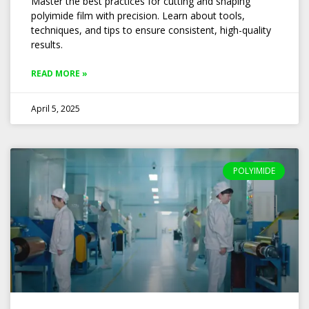
Master the best practices for cutting and shaping
polyimide film with precision. Learn about tools,
techniques, and tips to ensure consistent, high-quality
results.
READ MORE »
April 5, 2025
POLYIMIDE