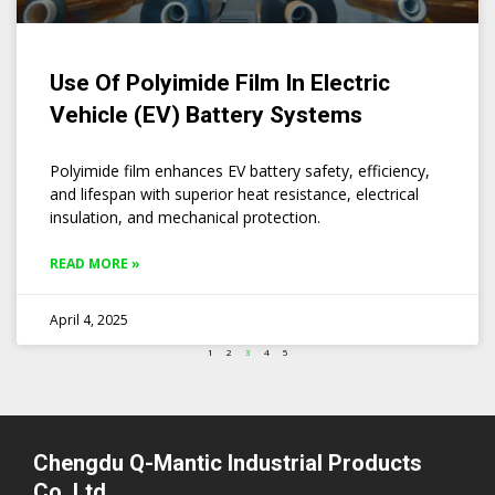
Use Of Polyimide Film In Electric
Vehicle (EV) Battery Systems
Polyimide film enhances EV battery safety, efficiency,
and lifespan with superior heat resistance, electrical
insulation, and mechanical protection.
READ MORE »
April 4, 2025
1
2
3
4
5
Chengdu Q-Mantic Industrial Products
Co.,Ltd.