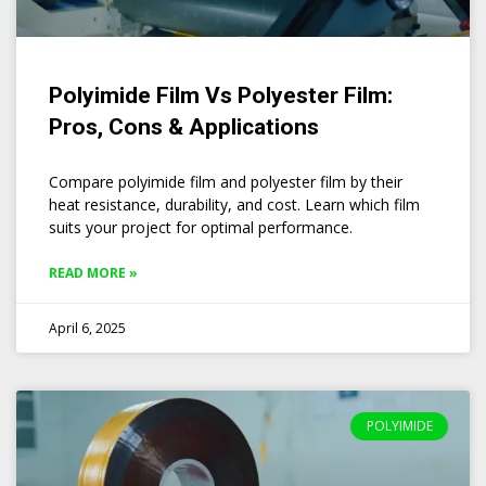
Polyimide Film Vs Polyester Film:
Pros, Cons & Applications
Compare polyimide film and polyester film by their
heat resistance, durability, and cost. Learn which film
suits your project for optimal performance.
READ MORE »
April 6, 2025
POLYIMIDE