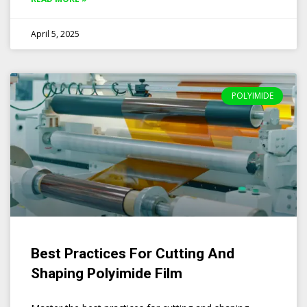
April 5, 2025
POLYIMIDE
Best Practices For Cutting And
Shaping Polyimide Film