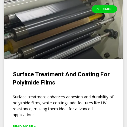
POLYIMIDE
Surface Treatment And Coating For
Polyimide Films
Surface treatment enhances adhesion and durability of
polyimide films, while coatings add features like UV
resistance, making them ideal for advanced
applications.
READ MORE »