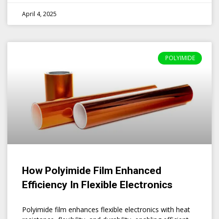
April 4, 2025
POLYIMIDE
How Polyimide Film Enhanced
Efficiency In Flexible Electronics
Polyimide film enhances flexible electronics with heat