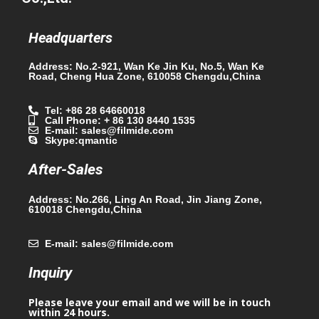
Headquarters
Address: No.2-921, Wan Ke Jin Ku, No.5, Wan Ke
Road, Cheng Hua Zone, 610058 Chengdu,China
Tel: +86 28 64660018
Call Phone: + 86 130 8440 1535
E-mail: sales@filmide.com
Skype:qmantic
After-Sales
Address: No.266, Ling An Road, Jin Jiang Zone,
610018 Chengdu,China
E-mail: sales@filmide.com
Inquiry
Please leave your email and we will be in touch
within 24 hours.