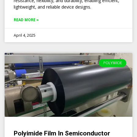
resistance, flexibility, and durability, enabling efficient,
lightweight, and reliable device designs.
READ MORE »
April 4, 2025
POLYIMIDE
Polyimide Film In Semiconductor