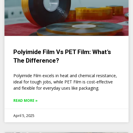
Polyimide Film Vs PET Film: What’s
The Difference?
Polyimide Film excels in heat and chemical resistance,
ideal for tough jobs, while PET Film is cost-effective
and flexible for everyday uses like packaging.
READ MORE »
April 5, 2025