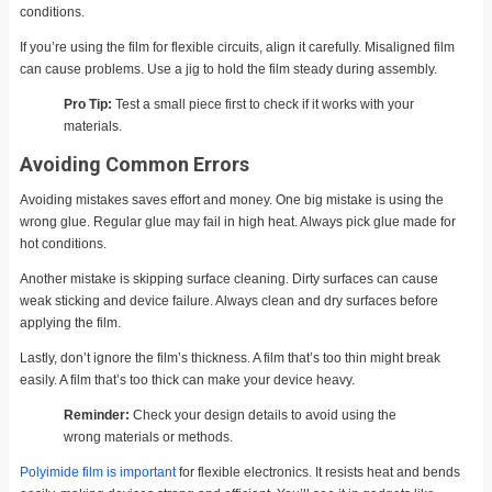
conditions.
If you’re using the film for flexible circuits, align it carefully. Misaligned film
can cause problems. Use a jig to hold the film steady during assembly.
Pro Tip:
Test a small piece first to check if it works with your
materials.
Avoiding Common Errors
Avoiding mistakes saves effort and money. One big mistake is using the
wrong glue. Regular glue may fail in high heat. Always pick glue made for
hot conditions.
Another mistake is skipping surface cleaning. Dirty surfaces can cause
weak sticking and device failure. Always clean and dry surfaces before
applying the film.
Lastly, don’t ignore the film’s thickness. A film that’s too thin might break
easily. A film that’s too thick can make your device heavy.
Reminder:
Check your design details to avoid using the
wrong materials or methods.
Polyimide film is important
for flexible electronics. It resists heat and bends