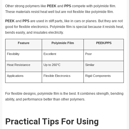
Other strong polymers like
PEEK
and
PPS
compete with polyimide film.
These materials resist heat well but are not flexible like polyimide film.
PEEK
and
PPS
are used in stiff parts, like in cars or planes. But they are not
good for flexible electronics. Polyimide film is special because it resists heat,
bends easily, and insulates electricity.
Feature
Polyimide Film
PEEK/PPS
Flexibility
Excellent
Poor
Heat Resistance
Up to 260°C
Similar
Applications
Flexible Electronics
Rigid Components
For flexible designs, polyimide film is the best. It combines strength, bending
ability, and performance better than other polymers.
Practical Tips For Using