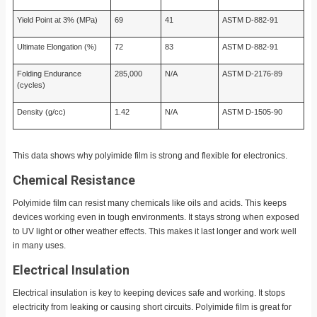
Yield Point at 3% (MPa)
69
41
ASTM D-882-91
Ultimate Elongation (%)
72
83
ASTM D-882-91
Folding Endurance
285,000
N/A
ASTM D-2176-89
(cycles)
Density (g/cc)
1.42
N/A
ASTM D-1505-90
This data shows why polyimide film is strong and flexible for electronics.
Chemical Resistance
Polyimide film can resist many chemicals like oils and acids. This keeps
devices working even in tough environments. It stays strong when exposed
to UV light or other weather effects. This makes it last longer and work well
in many uses.
Electrical Insulation
Electrical insulation is key to keeping devices safe and working. It stops
electricity from leaking or causing short circuits. Polyimide film is great for