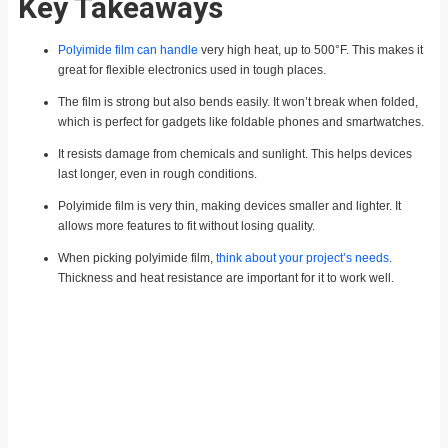
Key Takeaways
Polyimide film can handle
very high heat, up to 500°F. This makes it
great for flexible electronics used in tough places.
The film is strong but also bends easily. It won’t break when folded,
which is perfect for gadgets like foldable phones and smartwatches.
It resists damage from chemicals and sunlight. This helps devices
last longer, even in rough conditions.
Polyimide film is very thin, making devices smaller and lighter. It
allows more features to fit without losing quality.
When picking polyimide film,
think about your project’s needs
.
Thickness and heat resistance are important for it to work well.