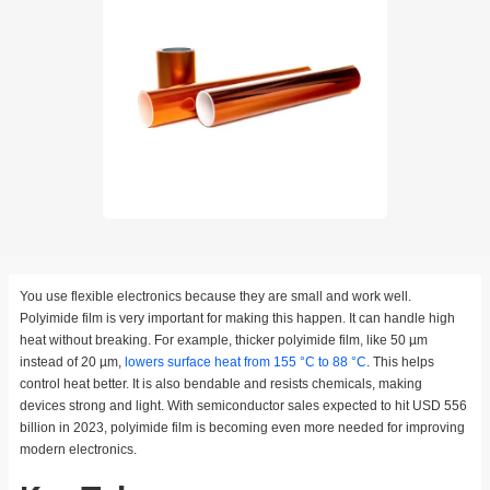
You use flexible electronics because they are small and work well.
Polyimide film is very important for making this happen. It can handle high
heat without breaking. For example, thicker polyimide film, like 50 µm
instead of 20 µm,
lowers surface heat from 155 °C to 88 °C
. This helps
control heat better. It is also bendable and resists chemicals, making
devices strong and light. With semiconductor sales expected to hit USD 556
billion in 2023, polyimide film is becoming even more needed for improving
modern electronics.