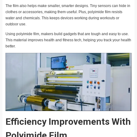
The film also helps make smaller, smarter designs. Tiny sensors can hide in
clothes or accessories, making them useful. Plus, polyimide film resists
water and chemicals. This keeps devices working during workouts or
outdoor use.
Using polyimide film, makers build gadgets that are tough and easy to use.
This material improves health and fitness tech, helping you track your health
better.
Efficiency Improvements With
Polyimide Film