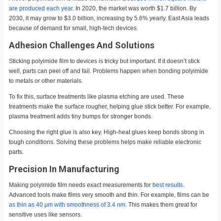
are produced each year
. In 2020, the market was worth $1.7 billion. By
2030, it may grow to $3.0 billion, increasing by 5.6% yearly. East Asia leads
because of demand for small, high-tech devices.
Adhesion Challenges And Solutions
Sticking polyimide film to devices is tricky but important. If it doesn’t stick
well, parts can peel off and fail. Problems happen when bonding polyimide
to metals or other materials.
To fix this, surface treatments like plasma etching are used. These
treatments make the surface rougher, helping glue stick better. For example,
plasma treatment adds tiny bumps for stronger bonds.
Choosing the right glue is also key. High-heat glues keep bonds strong in
tough conditions. Solving these problems helps make reliable electronic
parts.
Precision In Manufacturing
Making polyimide film needs exact measurements for
best results
.
Advanced tools make films very smooth and thin. For example, films can be
as thin as 40 μm with smoothness of 3.4 nm
. This makes them great for
sensitive uses like sensors.