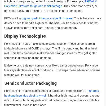
is light and very strong, perfect for small designs. For example,
APICAL®
Polyimide Films are tough and resist damage
. They don’t tear, scratch, or
get holes easily. This makes FPCs reliable in hard conditions.
FPCs are the
biggest part of the polyimide film market
. This is because more
devices need to handle high heat. The Asia-Pacific area leads this market.
Growth comes from better cars, planes, and clean energy.
Display Technologies
Polyimide film helps make flexible screens better. These screens are in
foldable phones and OLED displays. The film is bendy and handles heat
well. This lets companies make thinner, stronger screens. You get lighter
screens that resist heat and damage.
It also helps create new screen types like clear or curved ones. Polyimide
film stays stable in different conditions. This keeps these advanced screens
working well for a long time.
Semiconductor Packaging
Polyimide film makes semiconductor packaging more efficient. It
manages
heat and insulates electricity well
. It handles high heat and doesn’t expand
much. This protects tiny parts and helps them last longer. Devices with this
film work well, even in hot places.