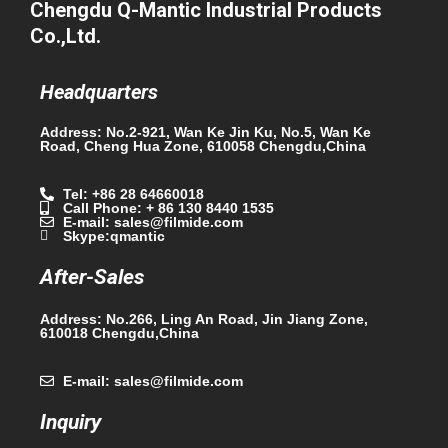
Chengdu Q-Mantic Industrial Products
Co.,Ltd.
Headquarters
Address: No.2-921, Wan Ke Jin Ku, No.5, Wan Ke
Road, Cheng Hua Zone, 610058 Chengdu,China
Tel: +86 28 64660018
Call Phone: + 86 130 8440 1535
E-mail: sales@filmide.com
Skype:qmantic
After-Sales
Address: No.266, Ling An Road, Jin Jiang Zone,
610018 Chengdu,China
E-mail: sales@filmide.com
Inquiry