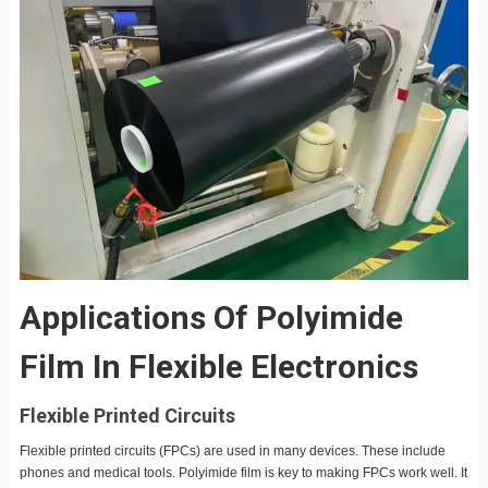
Applications Of Polyimide
Film In Flexible Electronics
Flexible Printed Circuits
Flexible printed circuits (FPCs) are used in many devices. These include
phones and medical tools. Polyimide film is key to making FPCs work well. It