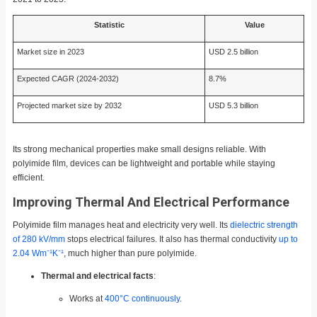
Statistic
Value
Market size in 2023
USD 2.5 billion
Expected CAGR (2024-2032)
8.7%
Projected market size by 2032
USD 5.3 billion
Its strong mechanical properties make small designs reliable. With
polyimide film, devices can be lightweight and portable while staying
efficient.
Improving Thermal And Electrical Performance
Polyimide film manages heat and electricity very well. Its
dielectric strength
of 280 kV/mm
stops electrical failures. It also has thermal conductivity
up to
2.04 Wm⁻¹K⁻¹
, much higher than pure polyimide.
Thermal and electrical facts
:
Works at
400°C continuously
.