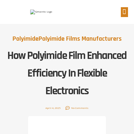
Polyimide
Polyimide Films Manufacturers
How Polyimide Film Enhanced
Efficiency In Flexible
Electronics
April 4, 2025
No Comments