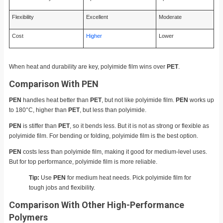
Flexibility
Excellent
Moderate
Cost
Higher
Lower
When heat and durability are key, polyimide film wins over
PET
.
Comparison With PEN
PEN
handles heat better than
PET
, but not like polyimide film.
PEN
works up
to 180°C, higher than
PET
, but less than polyimide.
PEN
is stiffer than
PET
, so it bends less. But it is not as strong or flexible as
polyimide film. For bending or folding, polyimide film is the best option.
PEN
costs less than polyimide film, making it good for medium-level uses.
But for top performance, polyimide film is more reliable.
Tip:
Use
PEN
for medium heat needs. Pick polyimide film for
tough jobs and flexibility.
Comparison With Other High-Performance
Polymers