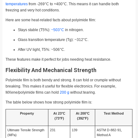
temperatures
from -269°C to +400°C. This means it can handle both
freezing and very hot conditions.
Here are some heat-related facts about polyimide film:
Stays stable (T5%):
~503°C
in nitrogen.
Glass transition temperature (Tg): ~312°C.
After UV light, T5%: ~506°C.
These features make it perfect for jobs needing heat resistance.
Flexibility And Mechanical Strength
Polyimide film is both bendy and strong. It can fold or crumple without
breaking. This makes it useful for flexible electronics. For example,
MXene/polyimide films can hold
200 g
without tearing.
The table below shows how strong polyimide film is:
Property
At 23°C
At 200°C
Test Method
(73°F)
(392°F)
Ultimate Tensile Strength
231
139
ASTM D-882-91,
(MPa)
Method A