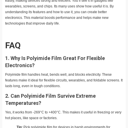
easily, making devices strong and efficient. You’ll see it in gadgets like
wearables, screens, and chips. Its many uses show how useful it is. By
understanding its features and how to use it, you can create better
electronics. This material boosts performance and helps make new
technologies that improve daily life.
FAQ
1. Why Is Polyimide Film Great For Flexible
Electronics?
Polyimide film handles heat, bends well, and blocks electricity. These
features make it ideal for flexible circuits, wearables, and foldable screens. It
lasts long, even in tough conditions.
2. Can Polyimide Film Survive Extreme
Temperatures?
Yes, it works from -269°C to +400°C. This makes it useful in freezing or very
hot places, like space or factories.
Tip:
Pick polyimide film for devices in harsh environments for