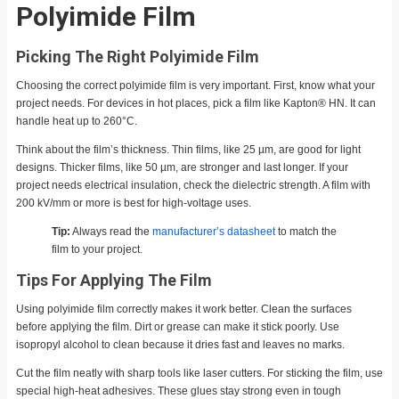
Polyimide Film
Picking The Right Polyimide Film
Choosing the correct polyimide film is very important. First, know what your
project needs. For devices in hot places, pick a film like Kapton® HN. It can
handle heat up to 260°C.
Think about the film’s thickness. Thin films, like 25 µm, are good for light
designs. Thicker films, like 50 µm, are stronger and last longer. If your
project needs electrical insulation, check the dielectric strength. A film with
200 kV/mm or more is best for high-voltage uses.
Tip:
Always read the
manufacturer’s datasheet
to match the
film to your project.
Tips For Applying The Film
Using polyimide film correctly makes it work better. Clean the surfaces
before applying the film. Dirt or grease can make it stick poorly. Use
isopropyl alcohol to clean because it dries fast and leaves no marks.
Cut the film neatly with sharp tools like laser cutters. For sticking the film, use
special high-heat adhesives. These glues stay strong even in tough