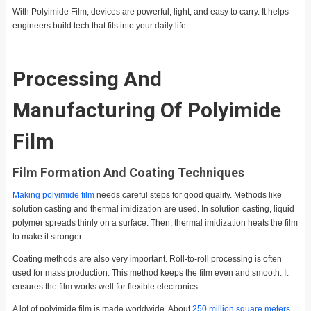
With Polyimide Film, devices are powerful, light, and easy to carry. It helps
engineers build tech that fits into your daily life.
Processing And
Manufacturing Of Polyimide
Film
Film Formation And Coating Techniques
Making polyimide film
needs careful steps for good quality. Methods like
solution casting and thermal imidization are used. In solution casting, liquid
polymer spreads thinly on a surface. Then, thermal imidization heats the film
to make it stronger.
Coating methods are also very important. Roll-to-roll processing is often
used for mass production. This method keeps the film even and smooth. It
ensures the film works well for flexible electronics.
A lot of polyimide film is made worldwide. About
250 million square meters