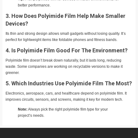
better performance.
3. How Does Polyimide Film Help Make Smaller
Devices?
Its thin and strong design allows small gadgets without losing quality. It’s
perfect for lightweight items like foldable phones and fitness bands.
4. Is Polyimide Film Good For The Environment?
Polyimide film doesn’t break down naturally, but it lasts long, reducing
waste. Some companies are working on recyclable versions to make it
greener.
5. Which Industries Use Polyimide Film The Most?
Electronics, aerospace, cars, and healthcare depend on polyimide film. It
improves circuits, sensors, and screens, making it key for modern tech.
Note:
Always pick the right polyimide film type for your
project’s needs.