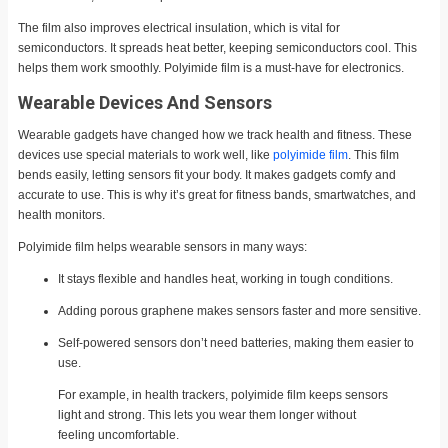
The film also improves electrical insulation, which is vital for
semiconductors. It spreads heat better, keeping semiconductors cool. This
helps them work smoothly. Polyimide film is a must-have for electronics.
Wearable Devices And Sensors
Wearable gadgets have changed how we track health and fitness. These
devices use special materials to work well, like
polyimide film
. This film
bends easily, letting sensors fit your body. It makes gadgets comfy and
accurate to use. This is why it’s great for fitness bands, smartwatches, and
health monitors.
Polyimide film helps wearable sensors in many ways:
It stays flexible and handles heat, working in tough conditions.
Adding porous graphene makes sensors faster and more sensitive.
Self-powered sensors don’t need batteries, making them easier to
use.
For example, in health trackers, polyimide film keeps sensors
light and strong. This lets you wear them longer without
feeling uncomfortable.