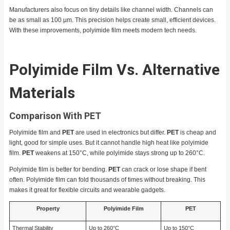
Manufacturers also focus on tiny details like channel width. Channels can
be as small as 100 µm. This precision helps create small, efficient devices.
With these improvements, polyimide film meets modern tech needs.
Polyimide Film Vs. Alternative
Materials
Comparison With PET
Polyimide film and
PET
are used in electronics but differ.
PET
is cheap and
light, good for simple uses. But it cannot handle high heat like polyimide
film.
PET
weakens at 150°C, while polyimide stays strong up to 260°C.
Polyimide film is better for bending.
PET
can crack or lose shape if bent
often. Polyimide film can fold thousands of times without breaking. This
makes it great for flexible circuits and wearable gadgets.
Property
Polyimide Film
PET
Thermal Stability
Up to 260°C
Up to 150°C