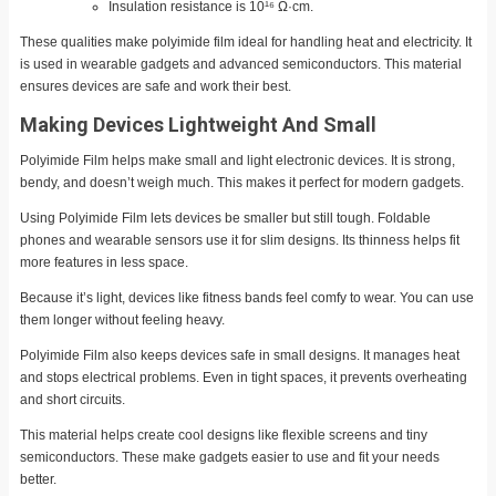
Insulation resistance is 10¹⁶ Ω·cm.
These qualities make polyimide film ideal for handling heat and electricity. It
is used in wearable gadgets and advanced semiconductors. This material
ensures devices are safe and work their best.
Making Devices Lightweight And Small
Polyimide Film helps make small and light electronic devices. It is strong,
bendy, and doesn’t weigh much. This makes it perfect for modern gadgets.
Using Polyimide Film lets devices be smaller but still tough. Foldable
phones and wearable sensors use it for slim designs. Its thinness helps fit
more features in less space.
Because it’s light, devices like fitness bands feel comfy to wear. You can use
them longer without feeling heavy.
Polyimide Film also keeps devices safe in small designs. It manages heat
and stops electrical problems. Even in tight spaces, it prevents overheating
and short circuits.
This material helps create cool designs like flexible screens and tiny
semiconductors. These make gadgets easier to use and fit your needs
better.