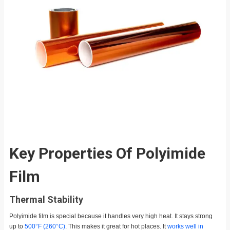
Key Properties Of Polyimide
Film
Thermal Stability
Polyimide film is special because it handles very high heat. It stays strong
up to
500°F (260°C)
. This makes it great for hot places. It
works well in