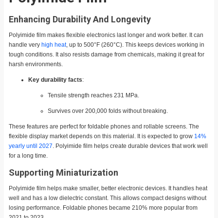
Enhancing Durability And Longevity
Polyimide film makes flexible electronics last longer and work better. It can
handle very
high heat
, up to 500°F (260°C). This keeps devices working in
tough conditions. It also resists damage from chemicals, making it great for
harsh environments.
Key durability facts
:
Tensile strength reaches 231 MPa.
Survives over 200,000 folds without breaking.
These features are perfect for foldable phones and rollable screens. The
flexible display market depends on this material. It is expected to grow
14%
yearly until 2027
. Polyimide film helps create durable devices that work well
for a long time.
Supporting Miniaturization
Polyimide film helps make smaller, better electronic devices. It handles heat
well and has a low dielectric constant. This allows compact designs without
losing performance. Foldable phones became 210% more popular from
2021 to 2023.