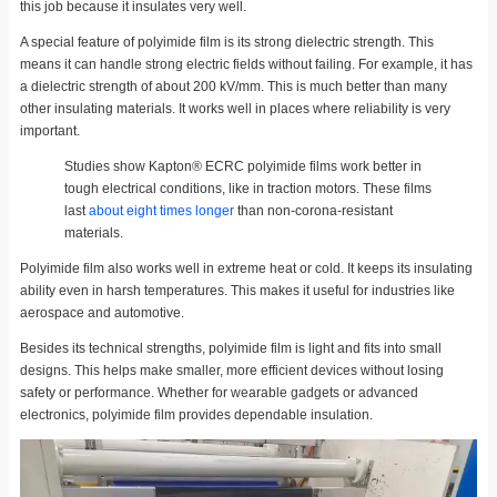
this job because it insulates very well.
A special feature of polyimide film is its strong dielectric strength. This
means it can handle strong electric fields without failing. For example, it has
a dielectric strength of about 200 kV/mm. This is much better than many
other insulating materials. It works well in places where reliability is very
important.
Studies show Kapton® ECRC polyimide films work better in
tough electrical conditions, like in traction motors. These films
last
about eight times longer
than non-corona-resistant
materials.
Polyimide film also works well in extreme heat or cold. It keeps its insulating
ability even in harsh temperatures. This makes it useful for industries like
aerospace and automotive.
Besides its technical strengths, polyimide film is light and fits into small
designs. This helps make smaller, more efficient devices without losing
safety or performance. Whether for wearable gadgets or advanced
electronics, polyimide film provides dependable insulation.