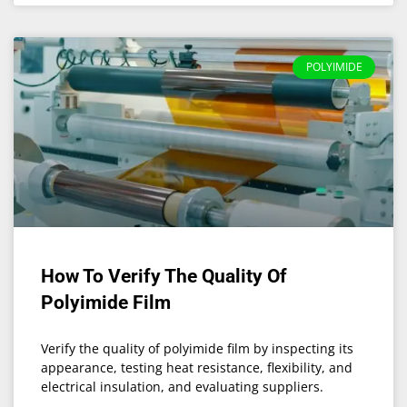
POLYIMIDE
How To Verify The Quality Of
Polyimide Film
Verify the quality of polyimide film by inspecting its
appearance, testing heat resistance, flexibility, and
electrical insulation, and evaluating suppliers.