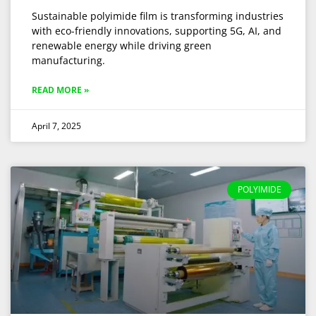
Sustainable polyimide film is transforming industries
with eco-friendly innovations, supporting 5G, AI, and
renewable energy while driving green
manufacturing.
READ MORE »
April 7, 2025
POLYIMIDE