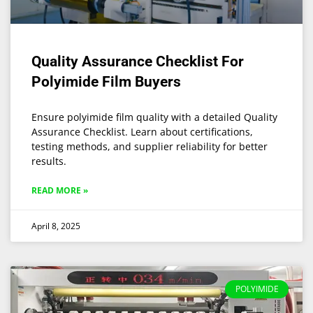
Quality Assurance Checklist For
Polyimide Film Buyers
Ensure polyimide film quality with a detailed Quality
Assurance Checklist. Learn about certifications,
testing methods, and supplier reliability for better
results.
READ MORE »
April 8, 2025
POLYIMIDE