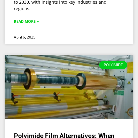
to 2030, with insights into key industries and
regions.
READ MORE »
April 6, 2025
POLYIMIDE
Polyimide Film Alternatives: When