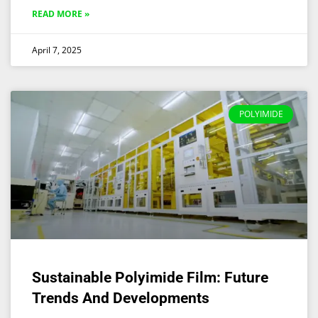
READ MORE »
April 7, 2025
POLYIMIDE
Sustainable Polyimide Film: Future
Trends And Developments