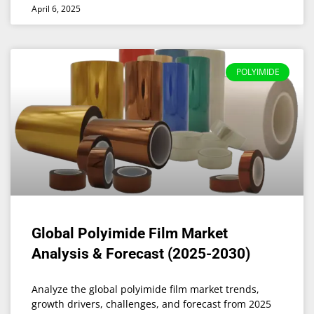
April 6, 2025
POLYIMIDE
Global Polyimide Film Market
Analysis & Forecast (2025-2030)
Analyze the global polyimide film market trends,
growth drivers, challenges, and forecast from 2025