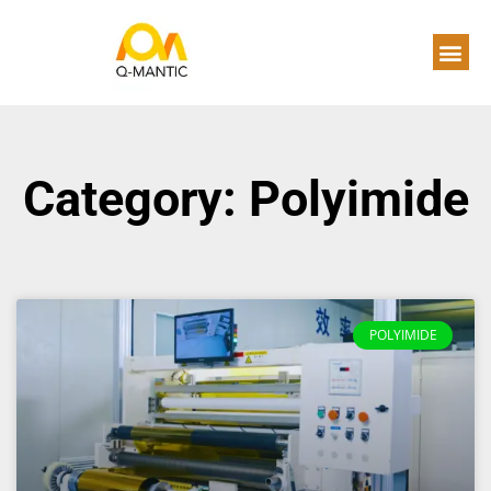
Category: Polyimide
POLYIMIDE