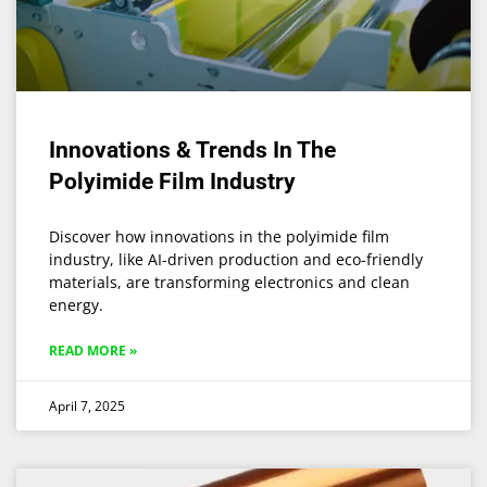
Innovations & Trends In The
Polyimide Film Industry
Discover how innovations in the polyimide film
industry, like AI-driven production and eco-friendly
materials, are transforming electronics and clean
energy.
READ MORE »
April 7, 2025