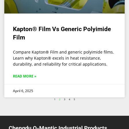
Kapton® Film Vs Generic Polyimide
Film
Compare Kapton® Film and generic polyimide films.
Learn why Kapton® excels in heat resistance,
durability, and reliability for critical applications.
READ MORE »
April 6, 2025
1
2
3
4
5
Chengdu Q-Mantic Industrial Products