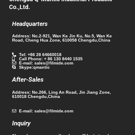
Co.,Ltd.
Headquarters
Address: No.2-921, Wan Ke Jin Ku, No.5, Wan Ke
Road, Cheng Hua Zone, 610058 Chengdu,China
Tel: +86 28 64660018
Call Phone: + 86 130 8440 1535
E-mail: sales@filmide.com
Skype:qmantic
After-Sales
Address: No.266, Ling An Road, Jin Jiang Zone,
610018 Chengdu,China
E-mail: sales@filmide.com
Inquiry