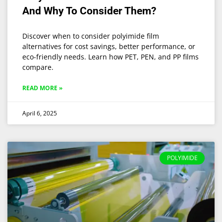
And Why To Consider Them?
Discover when to consider polyimide film
alternatives for cost savings, better performance, or
eco-friendly needs. Learn how PET, PEN, and PP films
compare.
READ MORE »
April 6, 2025
POLYIMIDE