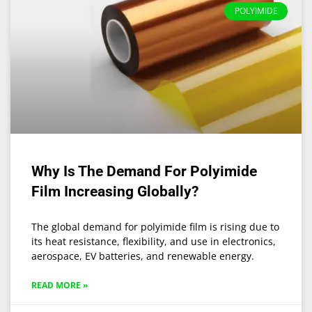
POLYIMIDE
Why Is The Demand For Polyimide
Film Increasing Globally?
The global demand for polyimide film is rising due to
its heat resistance, flexibility, and use in electronics,
aerospace, EV batteries, and renewable energy.
READ MORE »