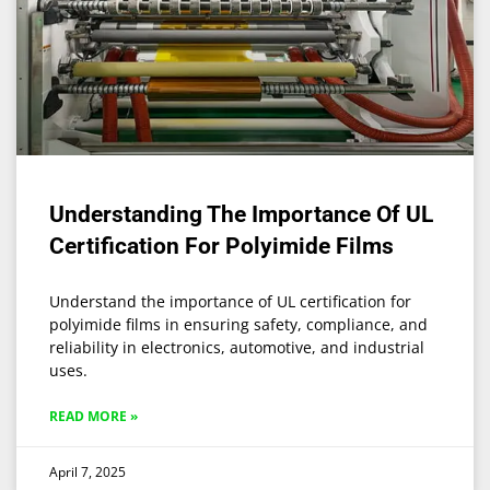
Understanding The Importance Of UL
Certification For Polyimide Films
Understand the importance of UL certification for
polyimide films in ensuring safety, compliance, and
reliability in electronics, automotive, and industrial
uses.
READ MORE »
April 7, 2025