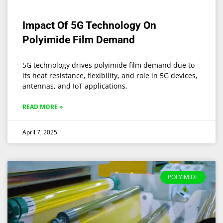
Impact Of 5G Technology On
Polyimide Film Demand
5G technology drives polyimide film demand due to
its heat resistance, flexibility, and role in 5G devices,
antennas, and IoT applications.
READ MORE »
April 7, 2025
POLYIMIDE