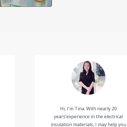
Hi, I'm Tina. With nearly 20
years’experience in the electrical
insulation materials, I may help you