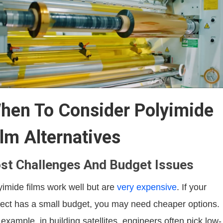
hen To Consider Polyimide
ilm Alternatives
st Challenges And Budget Issues
yimide films work well but are
very expensive
. If your
ject has a small budget, you may need cheaper options.
 example, in building satellites, engineers often pick low-