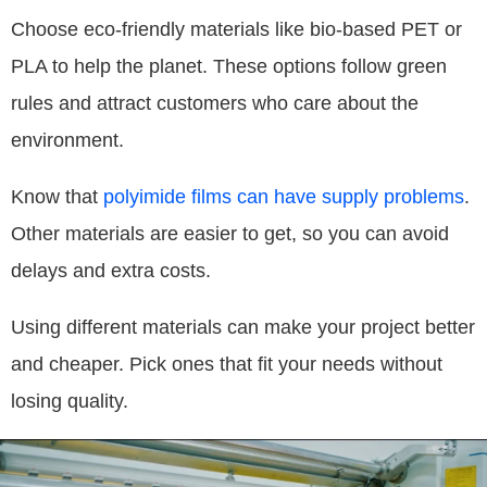
Choose eco-friendly materials like bio-based PET or
PLA to help the planet. These options follow green
rules and attract customers who care about the
environment.
Know that
polyimide films can have supply problems
.
Other materials are easier to get, so you can avoid
delays and extra costs.
Using different materials can make your project better
and cheaper. Pick ones that fit your needs without
losing quality.