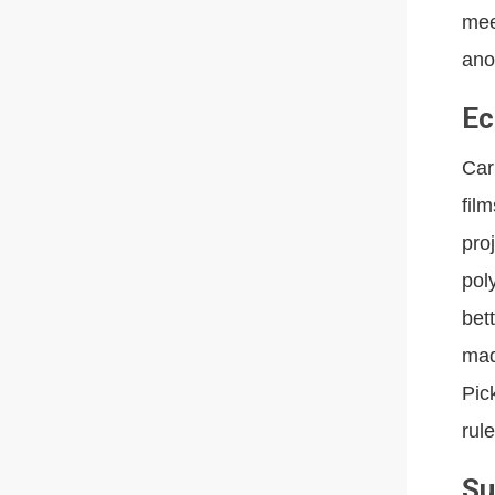
mee
ano
Ec
Car
fil
pro
pol
bet
mad
Pic
rule
Su