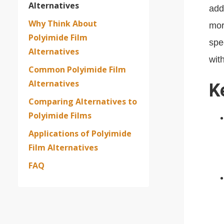
Alternatives
add
Why Think About
mor
Polyimide Film
spe
Alternatives
wit
Common Polyimide Film
Alternatives
K
Comparing Alternatives to
Polyimide Films
Applications of Polyimide
Film Alternatives
FAQ