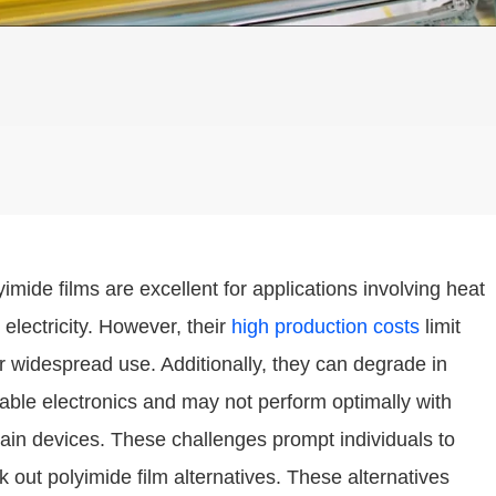
yimide films are excellent for applications involving heat
 electricity. However, their
high production costs
limit
ir widespread use. Additionally, they can degrade in
dable electronics and may not perform optimally with
tain devices. These challenges prompt individuals to
k out polyimide film alternatives. These alternatives