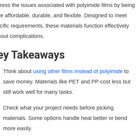
ress the issues associated with polyimide films by being
e affordable, durable, and flexible. Designed to meet
cific requirements, these materials function effectively
hout complications.
ey Takeaways
Think about
using other films instead of polyimide
to
save money. Materials like PET and PP cost less but
still work well for many tasks.
Check what your project needs before picking
materials. Some options handle heat better or bend
more easily.