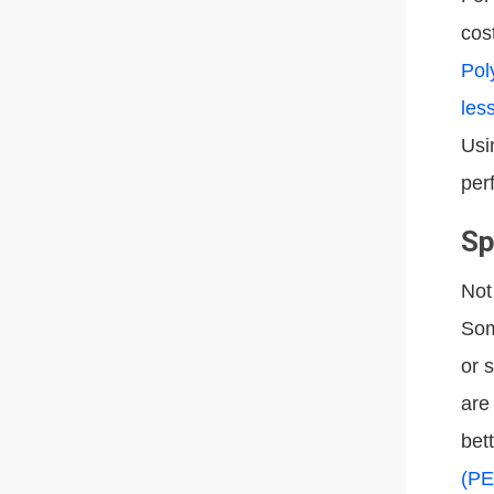
cos
Pol
les
Usi
per
Sp
Not
Som
or 
are
bet
(PE