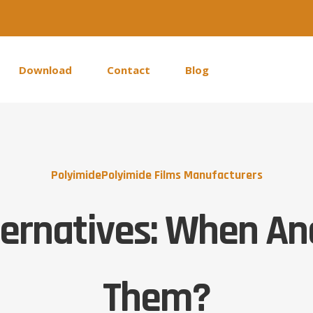
Download
Contact
Blog
Polyimide
Polyimide Films Manufacturers
ternatives: When A
Them?