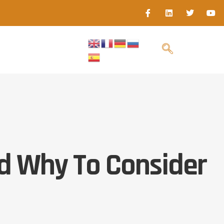
nd Why To Consider