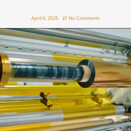
April 6, 2025
No Comments