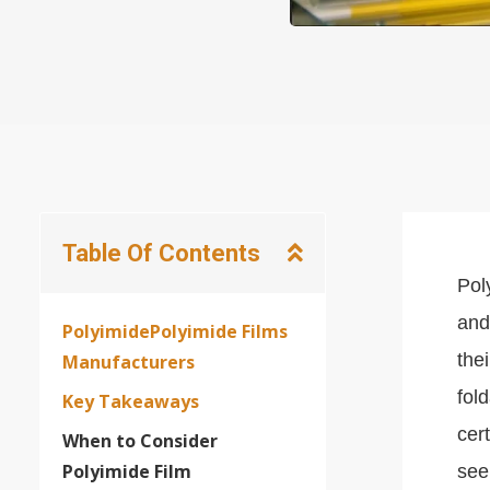
Table Of Contents
Pol
and
PolyimidePolyimide Films
the
Manufacturers
fol
Key Takeaways
cer
When to Consider
Polyimide Film
see