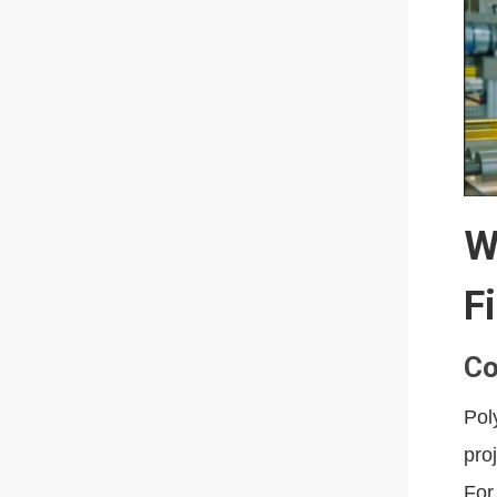
W
F
Co
Pol
pro
For