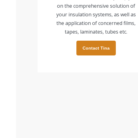
on the comprehensive solution of
your insulation systems, as well as
the application of concerned films,
tapes, laminates, tubes etc.
Contact Tina