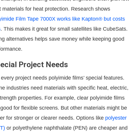
t materials for heat protection. Research shows
yimide Film Tape 7000X works like Kapton® but costs
s
. This makes it great for small satellites like CubeSats.
ng alternatives helps save money while keeping good
formance.
ecial Project Needs
 every project needs polyimide films’ special features.
e industries need materials with specific heat, electric,
strength properties. For example, clear polyimide films
 good for flexible screens. But other materials might be
ter for stronger or clearer needs. Options like
polyester
T)
or polyethylene naphthalate (PEN) are cheaper and