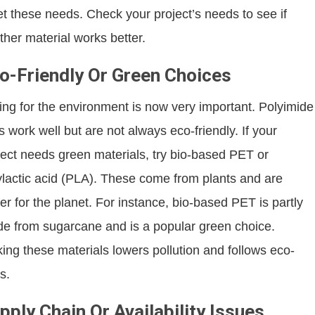
t these needs. Check your project’s needs to see if
ther material works better.
o-Friendly Or Green Choices
ing for the environment is now very important. Polyimide
ms work well but are not always eco-friendly. If your
ject needs green materials, try bio-based PET or
ylactic acid (PLA). These come from plants and are
ter for the planet. For instance, bio-based PET is partly
e from sugarcane and is a popular green choice.
king these materials lowers pollution and follows eco-
s.
pply Chain Or Availability Issues