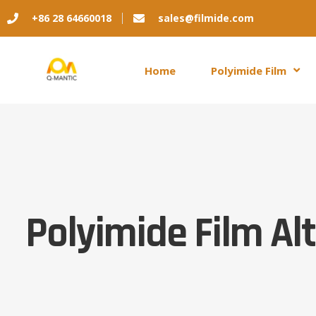
+86 28 64660018
sales@filmide.com
Home
Polyimide Film
Polyimide Film Al