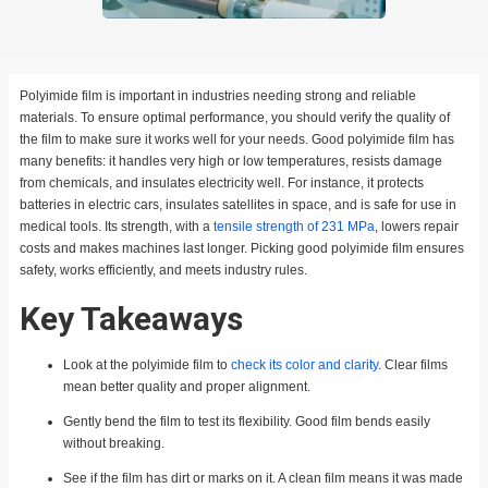
Polyimide film is important in industries needing strong and reliable
materials. To ensure optimal performance, you should verify the quality of
the film to make sure it works well for your needs. Good polyimide film has
many benefits: it handles very high or low temperatures, resists damage
from chemicals, and insulates electricity well. For instance, it protects
batteries in electric cars, insulates satellites in space, and is safe for use in
medical tools. Its strength, with a
tensile strength of 231 MPa
, lowers repair
costs and makes machines last longer. Picking good polyimide film ensures
safety, works efficiently, and meets industry rules.
Key Takeaways
Look at the polyimide film to
check its color and clarity
. Clear films
mean better quality and proper alignment.
Gently bend the film to test its flexibility. Good film bends easily
without breaking.
See if the film has dirt or marks on it. A clean film means it was made