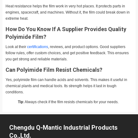
Heat resistance helps the film work in very hot places. It protects parts in
engines, spacecraft, and machines. Without it, the film could break down in
extreme heat.
How Do You Know If A Supplier Provides Quality
Polyimide Film?
Look at their
certifications
, reviews, and product options. Good suppliers
follow rules, offer custom choices, and get positive feedback. This ensures
you get strong and reliable materials.
Can Polyimide Film Resist Chemicals?
Yes, polyimide film can handle acids and solvents. This makes it useful in
chemical plants and medical tools. Its strength helps it last in tough
conditions.
Tip
: Always check if the film resists chemicals for your needs.
Chengdu Q-Mantic Industrial Products
Co.,Ltd.