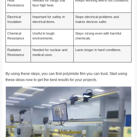
Heat
Needed for things that
Keeps working well in hot conditions.
Resistance
face high heat.
Electrical
Important for safety in
Stops electrical problems and
Insulation
electrical items.
makes devices safer.
Chemical
Useful in tough
Stays strong even with harmful
Resistance
environments.
chemicals.
Radiation
Needed for nuclear and
Lasts longer in hard conditions.
Resistance
medical uses.
By using these steps, you can find polyimide film you can trust. Start using
these ideas now to get the best results for your projects.