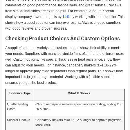
comments on good performance, fast delivery, and great service. Reviews
from similar industries are extra helpful. For example, a South Korean
display company lowered rejects by
14%
by working with their supplier. This
shows how a good supplier can improve results. Always choose suppliers
with good reviews and proven success.
Checking Product Choices And Custom Options
A supplier’s product variety and custom options show their ability to meet
your needs. Suppliers with many polyimide films often handle different uses
well. Custom options, like special thickness or heat resistance, show they
can adjust to your needs. For instance, car battery makers take 18-22%
longer to approve polyimide separators than regular parts. This shows how
important it is to get the right material. Working with a flexible supplier
ensures you get the best product.
Evidence Type
What It Shows
Quality Testing
63% of aerospace makers spend more on testing, adding 20-
Costs
25% time.
Supplier Checks
Car battery makers take 18-22% longer to approve polyimide
separators.