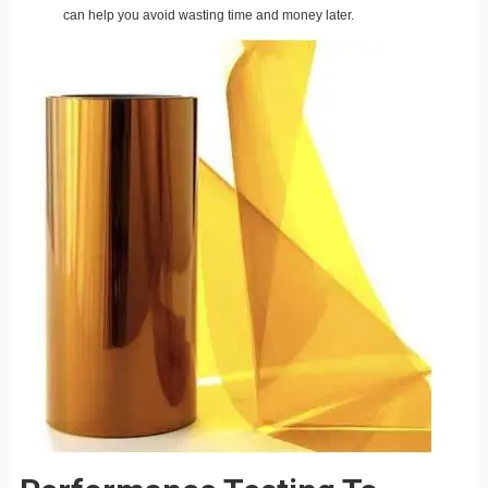
can help you avoid wasting time and money later.