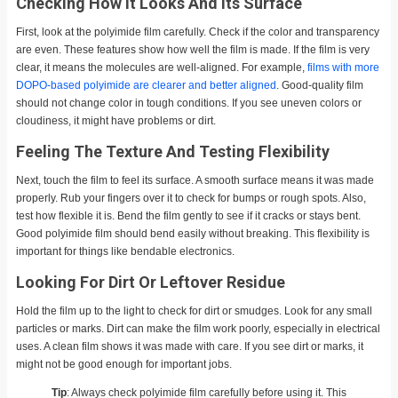
Checking How It Looks And Its Surface
First, look at the polyimide film carefully. Check if the color and transparency
are even. These features show how well the film is made. If the film is very
clear, it means the molecules are well-aligned. For example,
films with more
DOPO-based polyimide are clearer and better aligned
. Good-quality film
should not change color in tough conditions. If you see uneven colors or
cloudiness, it might have problems or dirt.
Feeling The Texture And Testing Flexibility
Next, touch the film to feel its surface. A smooth surface means it was made
properly. Rub your fingers over it to check for bumps or rough spots. Also,
test how flexible it is. Bend the film gently to see if it cracks or stays bent.
Good polyimide film should bend easily without breaking. This flexibility is
important for things like bendable electronics.
Looking For Dirt Or Leftover Residue
Hold the film up to the light to check for dirt or smudges. Look for any small
particles or marks. Dirt can make the film work poorly, especially in electrical
uses. A clean film shows it was made with care. If you see dirt or marks, it
might not be good enough for important jobs.
Tip
: Always check polyimide film carefully before using it. This