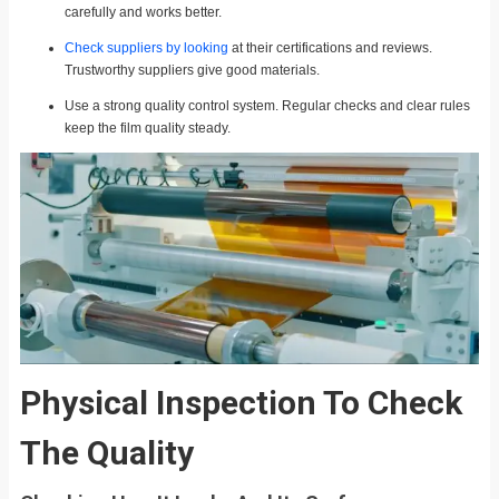
carefully and works better.
Check suppliers by looking
at their certifications and reviews.
Trustworthy suppliers give good materials.
Use a strong quality control system. Regular checks and clear rules
keep the film quality steady.
Physical Inspection To Check
The Quality