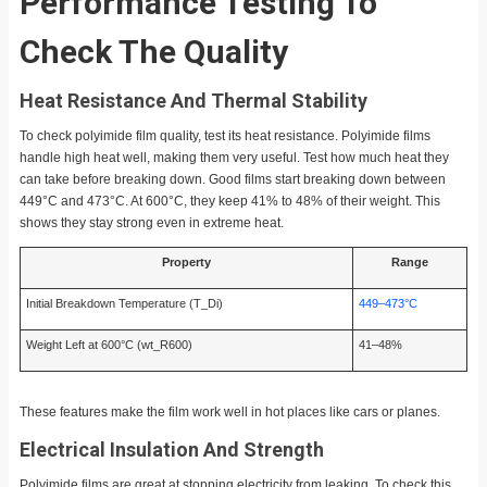
Performance Testing To
Check The Quality
Heat Resistance And Thermal Stability
To check polyimide film quality, test its heat resistance. Polyimide films
handle high heat well, making them very useful. Test how much heat they
can take before breaking down. Good films start breaking down between
449°C and 473°C. At 600°C, they keep 41% to 48% of their weight. This
shows they stay strong even in extreme heat.
Property
Range
Initial Breakdown Temperature (T_Di)
449–473°C
Weight Left at 600°C (wt_R600)
41–48%
These features make the film work well in hot places like cars or planes.
Electrical Insulation And Strength
Polyimide films are great at stopping electricity from leaking. To check this,