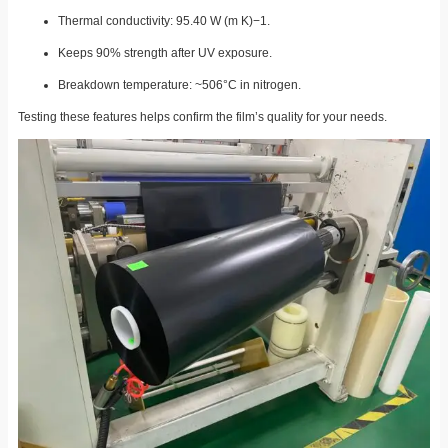
Thermal conductivity: 95.40 W (m K)−1.
Keeps 90% strength after UV exposure.
Breakdown temperature: ~506°C in nitrogen.
Testing these features helps confirm the film’s quality for your needs.