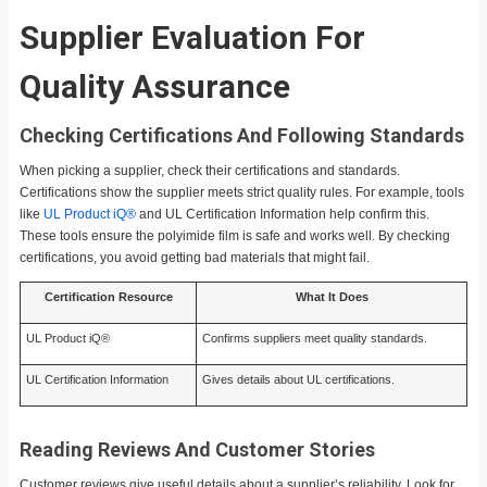
Supplier Evaluation For
Quality Assurance
Checking Certifications And Following Standards
When picking a supplier, check their certifications and standards.
Certifications show the supplier meets strict quality rules. For example, tools
like
UL Product iQ®
and UL Certification Information help confirm this.
These tools ensure the polyimide film is safe and works well. By checking
certifications, you avoid getting bad materials that might fail.
Certification Resource
What It Does
UL Product iQ®
Confirms suppliers meet quality standards.
UL Certification Information
Gives details about UL certifications.
Reading Reviews And Customer Stories
Customer reviews give useful details about a supplier’s reliability. Look for