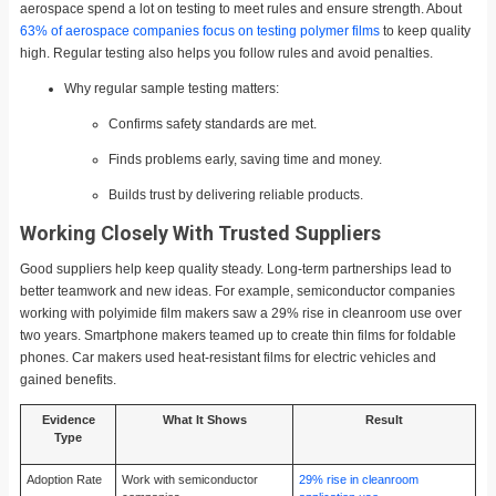
aerospace spend a lot on testing to meet rules and ensure strength. About
63% of aerospace companies focus on testing polymer films
to keep quality
high. Regular testing also helps you follow rules and avoid penalties.
Why regular sample testing matters:
Confirms safety standards are met.
Finds problems early, saving time and money.
Builds trust by delivering reliable products.
Working Closely With Trusted Suppliers
Good suppliers help keep quality steady. Long-term partnerships lead to
better teamwork and new ideas. For example, semiconductor companies
working with polyimide film makers saw a 29% rise in cleanroom use over
two years. Smartphone makers teamed up to create thin films for foldable
phones. Car makers used heat-resistant films for electric vehicles and
gained benefits.
Evidence
What It Shows
Result
Type
Adoption Rate
Work with semiconductor
29% rise in cleanroom