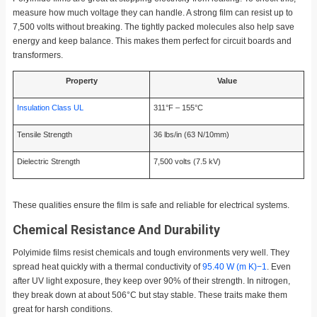
measure how much voltage they can handle. A strong film can resist up to
7,500 volts without breaking. The tightly packed molecules also help save
energy and keep balance. This makes them perfect for circuit boards and
transformers.
Property
Value
Insulation Class UL
311°F – 155°C
Tensile Strength
36 lbs/in (63 N/10mm)
Dielectric Strength
7,500 volts (7.5 kV)
These qualities ensure the film is safe and reliable for electrical systems.
Chemical Resistance And Durability
Polyimide films resist chemicals and tough environments very well. They
spread heat quickly with a thermal conductivity of
95.40 W (m K)−1
. Even
after UV light exposure, they keep over 90% of their strength. In nitrogen,
they break down at about 506°C but stay stable. These traits make them
great for harsh conditions.