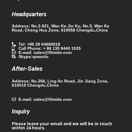
Headquarters
Address: No.2-921, Wan Ke Jin Ku, No.5, Wan Ke
Road, Cheng Hua Zone, 610058 Chengdu,China
Tel: +86 28 64660018
Call Phone: + 86 130 8440 1535
E-mail: sales@filmide.com
Skype:qmantic
After-Sales
Address: No.266, Ling An Road, Jin Jiang Zone,
610018 Chengdu,China
E-mail: sales@filmide.com
Inquiry
Please leave your email and we will be in touch
within 24 hours.