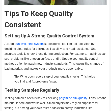
Tips To Keep Quality
Consistent
Setting Up A Strong Quality Control System
A good
quality control system
keeps polyimide film reliable. Start by
deciding clear rules for thickness, flexibility, and heat resistance. Use
accurate tools to check these during production. For example, machines can
spot problems like uneven surfaces or dirt. Update your quality control
methods often to match new industry standards. This lowers the chance of
bad materials and makes your products more dependable.
Tip
: Write down every step of your quality checks. This helps
you find and fix problems faster.
Testing Samples Regularly
Testing samples often is key to checking
polyimide film quality
. It ensures the
material is safe and works well. Small buyers may rely on suppliers for
testing, but having your own tests adds extra safety. Industries like