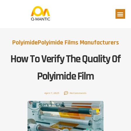
Polyimide
Polyimide Films Manufacturers
How To Verify The Quality Of
Polyimide Film
April 7, 2025
No Comments