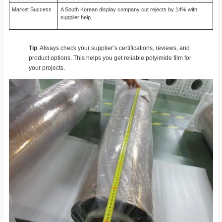
Market Success
A South Korean display company cut rejects by 14% with
supplier help.
Tip
: Always check your supplier’s certifications, reviews, and
product options. This helps you get reliable polyimide film for
your projects.