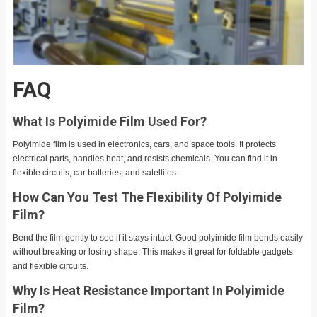
FAQ
What Is Polyimide Film Used For?
Polyimide film is used in electronics, cars, and space tools. It protects
electrical parts, handles heat, and resists chemicals. You can find it in
flexible circuits, car batteries, and satellites.
How Can You Test The Flexibility Of Polyimide
Film?
Bend the film gently to see if it stays intact. Good polyimide film bends easily
without breaking or losing shape. This makes it great for foldable gadgets
and flexible circuits.
Why Is Heat Resistance Important In Polyimide
Film?