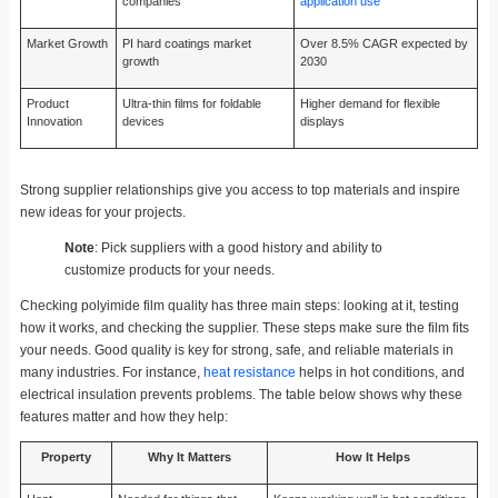
companies
application use
Market Growth
PI hard coatings market
Over 8.5% CAGR expected by
growth
2030
Product
Ultra-thin films for foldable
Higher demand for flexible
Innovation
devices
displays
Strong supplier relationships give you access to top materials and inspire
new ideas for your projects.
Note
: Pick suppliers with a good history and ability to
customize products for your needs.
Checking polyimide film quality has three main steps: looking at it, testing
how it works, and checking the supplier. These steps make sure the film fits
your needs. Good quality is key for strong, safe, and reliable materials in
many industries. For instance,
heat resistance
helps in hot conditions, and
electrical insulation prevents problems. The table below shows why these
features matter and how they help:
Property
Why It Matters
How It Helps