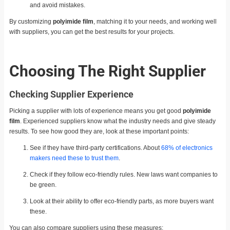
and avoid mistakes.
By customizing
polyimide film
, matching it to your needs, and working well
with suppliers, you can get the best results for your projects.
Choosing The Right Supplier
Checking Supplier Experience
Picking a supplier with lots of experience means you get good
polyimide
film
. Experienced suppliers know what the industry needs and give steady
results. To see how good they are, look at these important points:
See if they have third-party certifications. About
68% of electronics
makers need these to trust them
.
Check if they follow eco-friendly rules. New laws want companies to
be green.
Look at their ability to offer eco-friendly parts, as more buyers want
these.
You can also compare suppliers using these measures: