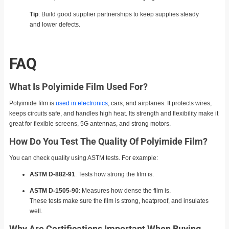
Tip
: Build good supplier partnerships to keep supplies steady
and lower defects.
FAQ
What Is Polyimide Film Used For?
Polyimide film is
used in electronics
, cars, and airplanes. It protects wires,
keeps circuits safe, and handles high heat. Its strength and flexibility make it
great for flexible screens, 5G antennas, and strong motors.
How Do You Test The Quality Of Polyimide Film?
You can check quality using ASTM tests. For example:
ASTM D-882-91
: Tests how strong the film is.
ASTM D-1505-90
: Measures how dense the film is.
These tests make sure the film is strong, heatproof, and insulates
well.
Why Are Certifications Important When Buying