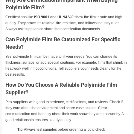
Polyimide Film?
Certifications like
ISO 9001
and
UL 94 V-0
show the film is safe and high-
quality. They prove it’s reliable, fire-resistant, and follows industry rules.
Always ask suppliers to share their certification documents.
Can Polyimide Film Be Customized For Specific
Needs?
Yes, polyimide film can be made to fit your needs. You can change its
thickness, surface, or add special coatings. For example, films that shrink in
heat work well in hot conditions. Tell suppliers your needs clearly for the
best results.
How Do You Choose A Reliable Polyimide Film
Supplier?
Pick suppliers with good experience, certifications, and reviews. Check if
they care about the environment and share case studies. Clear
communication and honesty about their work show they are trustworthy. A
good relationship ensures steady quality.
Tip
: Always test samples before ordering a lot to check