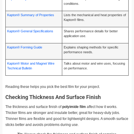
conditions.
Kapton® Summary of Properties
Lists the mechanical and heat properties of
Kapton® films.
Kapton® General Specifications
Shares performance details for better
application use.
Kapton® Forming Guide
Explains shaping methods for specific
performance needs.
Kapton® Motor and Magnet Wire
Talks about motor and wire uses, focusing
Technical Bulletin
on performance.
Reading these helps you pick the best film for your project.
Checking Thickness And Surface Finish
The thickness and surface finish of
polyimide film
affect how it works.
Thicker films are stronger and insulate better, great for heavy-duty jobs.
Thinner films are flexible and good for lightweight designs. A smooth surface
sticks better and avoids problems during use.