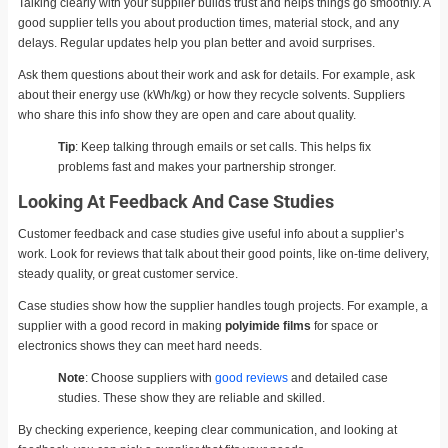
Talking clearly with your supplier builds trust and helps things go smoothly. A
good supplier tells you about production times, material stock, and any
delays. Regular updates help you plan better and avoid surprises.
Ask them questions about their work and ask for details. For example, ask
about their energy use (kWh/kg) or how they recycle solvents. Suppliers
who share this info show they are open and care about quality.
Tip
: Keep talking through emails or set calls. This helps fix
problems fast and makes your partnership stronger.
Looking At Feedback And Case Studies
Customer feedback and case studies give useful info about a supplier’s
work. Look for reviews that talk about their good points, like on-time delivery,
steady quality, or great customer service.
Case studies show how the supplier handles tough projects. For example, a
supplier with a good record in making
polyimide films
for space or
electronics shows they can meet hard needs.
Note
: Choose suppliers with
good reviews
and detailed case
studies. These show they are reliable and skilled.
By checking experience, keeping clear communication, and looking at