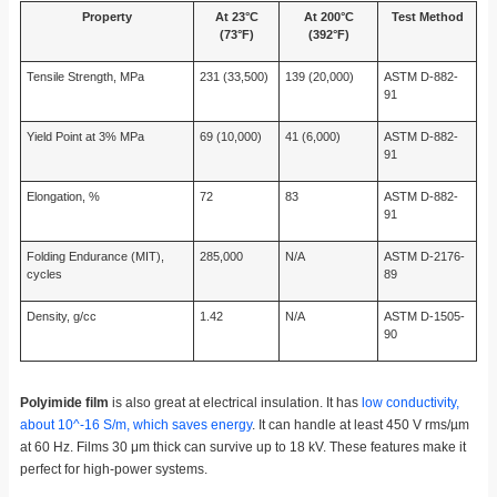
Property
At 23°C
At 200°C
Test Method
(73°F)
(392°F)
Tensile Strength, MPa
231 (33,500)
139 (20,000)
ASTM D-882-
91
Yield Point at 3% MPa
69 (10,000)
41 (6,000)
ASTM D-882-
91
Elongation, %
72
83
ASTM D-882-
91
Folding Endurance (MIT),
285,000
N/A
ASTM D-2176-
cycles
89
Density, g/cc
1.42
N/A
ASTM D-1505-
90
Polyimide film
is also great at electrical insulation. It has
low conductivity,
about 10^-16 S/m, which saves energy
. It can handle at least 450 V rms/µm
at 60 Hz. Films 30 μm thick can survive up to 18 kV. These features make it
perfect for high-power systems.