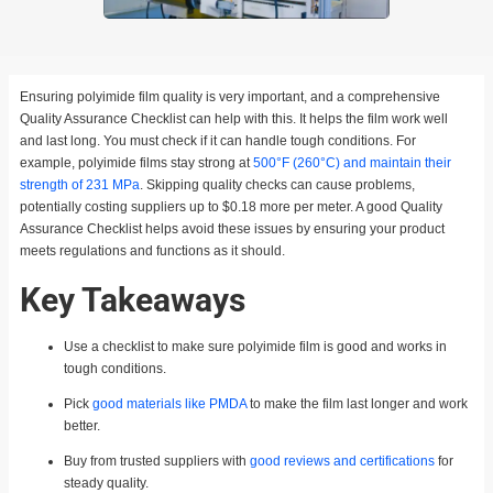
Ensuring polyimide film quality is very important, and a comprehensive
Quality Assurance Checklist can help with this. It helps the film work well
and last long. You must check if it can handle tough conditions. For
example, polyimide films stay strong at
500°F (260°C) and maintain their
strength of 231 MPa
. Skipping quality checks can cause problems,
potentially costing suppliers up to $0.18 more per meter. A good Quality
Assurance Checklist helps avoid these issues by ensuring your product
meets regulations and functions as it should.
Key Takeaways
Use a checklist to make sure polyimide film is good and works in
tough conditions.
Pick
good materials like PMDA
to make the film last longer and work
better.
Buy from trusted suppliers with
good reviews and certifications
for
steady quality.