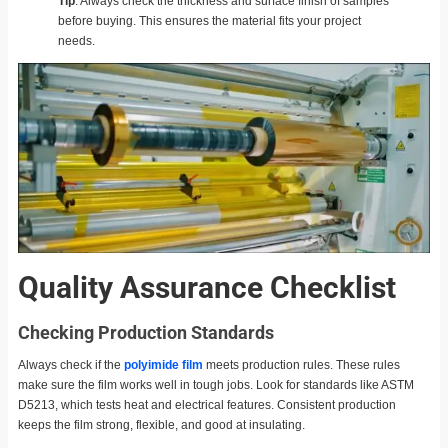
Tip
: Always check the thickness and surface finish of samples
before buying. This ensures the material fits your project
needs.
Quality Assurance Checklist
Checking Production Standards
Always check if the
polyimide film
meets production rules. These rules
make sure the film works well in tough jobs. Look for standards like ASTM
D5213, which tests heat and electrical features. Consistent production
keeps the film strong, flexible, and good at insulating.