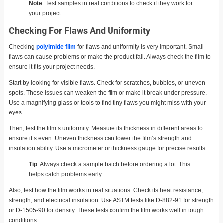
Note
: Test samples in real conditions to check if they work for
your project.
Checking For Flaws And Uniformity
Checking
polyimide film
for flaws and uniformity is very important. Small
flaws can cause problems or make the product fail. Always check the film to
ensure it fits your project needs.
Start by looking for visible flaws. Check for scratches, bubbles, or uneven
spots. These issues can weaken the film or make it break under pressure.
Use a magnifying glass or tools to find tiny flaws you might miss with your
eyes.
Then, test the film’s uniformity. Measure its thickness in different areas to
ensure it’s even. Uneven thickness can lower the film’s strength and
insulation ability. Use a micrometer or thickness gauge for precise results.
Tip
: Always check a sample batch before ordering a lot. This
helps catch problems early.
Also, test how the film works in real situations. Check its heat resistance,
strength, and electrical insulation. Use ASTM tests like D-882-91 for strength
or D-1505-90 for density. These tests confirm the film works well in tough
conditions.