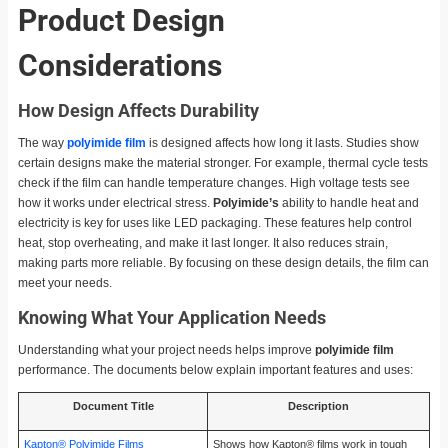
Product Design
Considerations
How Design Affects Durability
The way
polyimide film
is designed affects how long it lasts. Studies show
certain designs make the material stronger. For example, thermal cycle tests
check if the film can handle temperature changes. High voltage tests see
how it works under electrical stress.
Polyimide’s
ability to handle heat and
electricity is key for uses like LED packaging. These features help control
heat, stop overheating, and make it last longer. It also reduces strain,
making parts more reliable. By focusing on these design details, the film can
meet your needs.
Knowing What Your Application Needs
Understanding what your project needs helps improve
polyimide film
performance. The documents below explain important features and uses:
Document Title
Description
Kapton® Polyimide Films
Shows how Kapton® films work in tough