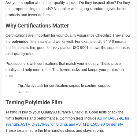
Ask your supplier about their quality checks. Do they inspect often? Do they
use proper testing methods? A supplier with strong standards gives better
products and fewer defects.
Why Certifications Matter
Certifications are important for your Quality Assurance Checklist. They show
the
polyimide film
is safe and works well. For example, UL 94 V-0 means
the film resists fire, good for risky places. ISO 9001 shows the supplier uses
strict quality rules.
Pick suppliers with certifications that match your industry. These prove
quality and help meet rules. This lowers risks and keeps your project on
track.
Tip
: Always ask for certification copies to confirm supplier
claims.
Testing Polyimide Film
Testing is key to your Quality Assurance Checklist. Good tests check the
film’s features and performance. Common tests include
ASTM D-882-91 for
strength, ASTM D-2176-89 for folding, and ASTM D-1505-90 for density
.
These tests ensure the film handles stress and stays strong.