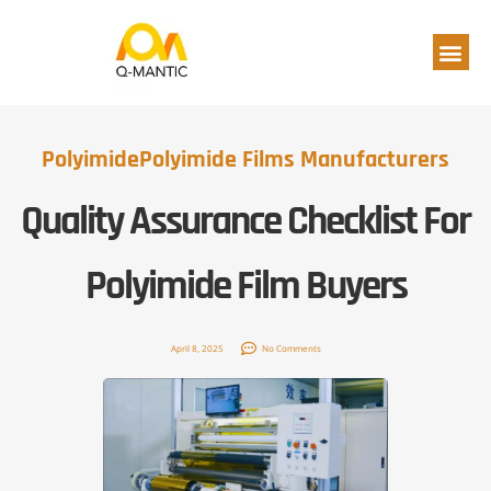
Polyimide Film
Polyimide
Polyimide Films Manufacturers
Quality Assurance Checklist For
Polyimide Film Buyers
April 8, 2025
No Comments