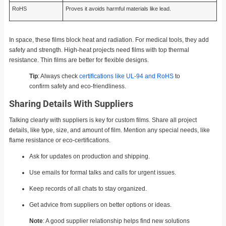
RoHS
Proves it avoids harmful materials like lead.
In space, these films block heat and radiation. For medical tools, they add
safety and strength. High-heat projects need films with top thermal
resistance. Thin films are better for flexible designs.
Tip
: Always check
certifications like UL-94 and RoHS
to
confirm safety and eco-friendliness.
Sharing Details With Suppliers
Talking clearly with suppliers is key for custom films. Share all project
details, like type, size, and amount of film. Mention any special needs, like
flame resistance or eco-certifications.
Ask for updates on production and shipping.
Use emails for formal talks and calls for urgent issues.
Keep records of all chats to stay organized.
Get advice from suppliers on better options or ideas.
Note
: A good supplier relationship helps find new solutions