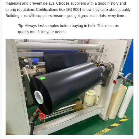
materials and prevent delays. Choose suppliers with a good history and
strong reputation. Certifications like ISO 9001 show they care about quality.
Building trust with suppliers ensures you get great materials every time.
Tip
: Always test samples before buying in bulk. This ensures
quality and fit for your needs.