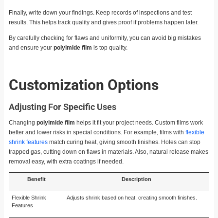
Finally, write down your findings. Keep records of inspections and test
results. This helps track quality and gives proof if problems happen later.
By carefully checking for flaws and uniformity, you can avoid big mistakes
and ensure your
polyimide film
is top quality.
Customization Options
Adjusting For Specific Uses
Changing
polyimide film
helps it fit your project needs. Custom films work
better and lower risks in special conditions. For example, films with
flexible
shrink features
match curing heat, giving smooth finishes. Holes can stop
trapped gas, cutting down on flaws in materials. Also, natural release makes
removal easy, with extra coatings if needed.
Benefit
Description
Flexible Shrink
Adjusts shrink based on heat, creating smooth finishes.
Features