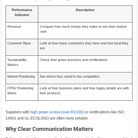
Performance
Description
Indicator
Revenue
Compare how much money they make to see their market
rank.
Customer Base
Look at how many customers they have and how loyal they
are.
Sustainability
Check their green practices and certifications.
Metrics
Market Positioning
See where they stand in the competition.
FPNV Positioning
Look at their business plans and how happy people are with
Matrix
their products.
Suppliers with
high green scores (over 65/100)
or certifications like ISO
14001 and UL ECOLOGO are often more reliable.
Why Clear Communication Matters