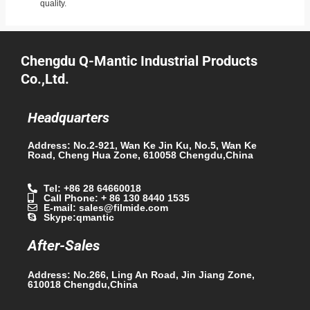
quality.
Chengdu Q-Mantic Industrial Products
Co.,Ltd.
Headquarters
Address: No.2-921, Wan Ke Jin Ku, No.5, Wan Ke
Road, Cheng Hua Zone, 610058 Chengdu,China
Tel: +86 28 64660018
Call Phone: + 86 130 8440 1535
E-mail: sales@filmide.com
Skype:qmantic
After-Sales
Address: No.266, Ling An Road, Jin Jiang Zone,
610018 Chengdu,China