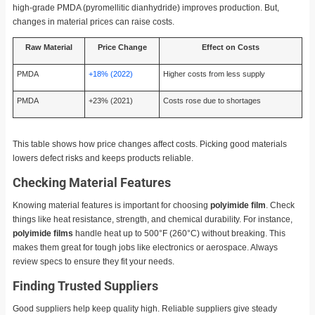
high-grade PMDA (pyromellitic dianhydride) improves production. But,
changes in material prices can raise costs.
Raw Material
Price Change
Effect on Costs
PMDA
+18% (2022)
Higher costs from less supply
PMDA
+23% (2021)
Costs rose due to shortages
This table shows how price changes affect costs. Picking good materials
lowers defect risks and keeps products reliable.
Checking Material Features
Knowing material features is important for choosing
polyimide film
. Check
things like heat resistance, strength, and chemical durability. For instance,
polyimide films
handle heat up to 500°F (260°C) without breaking. This
makes them great for tough jobs like electronics or aerospace. Always
review specs to ensure they fit your needs.
Finding Trusted Suppliers
Good suppliers help keep quality high. Reliable suppliers give steady