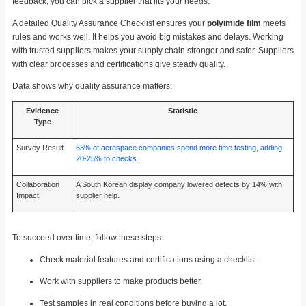
feedback, you can pick a supplier that fits your needs.
A detailed Quality Assurance Checklist ensures your
polyimide film
meets
rules and works well. It helps you avoid big mistakes and delays. Working
with trusted suppliers makes your supply chain stronger and safer. Suppliers
with clear processes and certifications give steady quality.
Data shows why quality assurance matters:
Evidence
Statistic
Type
Survey Result
63% of aerospace companies spend more time testing, adding
20-25% to checks
.
Collaboration
A South Korean display company lowered defects by 14% with
Impact
supplier help.
To succeed over time, follow these steps:
Check material features and certifications using a checklist.
Work with suppliers to make products better.
Test samples in real conditions before buying a lot.