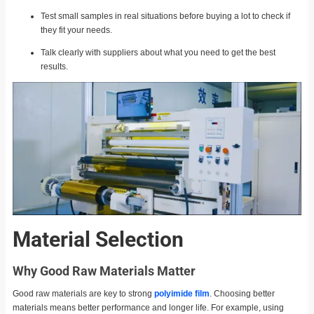
Test small samples in real situations before buying a lot to check if
they fit your needs.
Talk clearly with suppliers about what you need to get the best
results.
Material Selection
Why Good Raw Materials Matter
Good raw materials are key to strong
polyimide film
. Choosing better
materials means better performance and longer life. For example, using