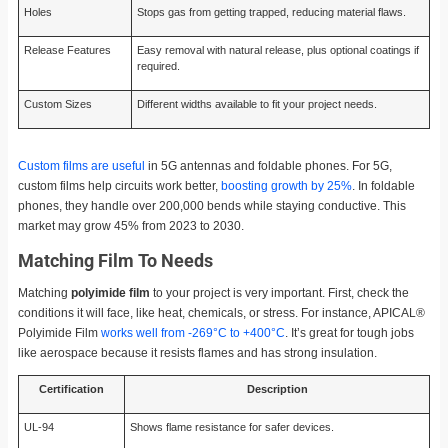
Holes
Stops gas from getting trapped, reducing material flaws.
Release Features
Easy removal with natural release, plus optional coatings if
required.
Custom Sizes
Different widths available to fit your project needs.
Custom films are useful
in 5G antennas and foldable phones. For 5G,
custom films help circuits work better,
boosting growth by 25%
. In foldable
phones, they handle over 200,000 bends while staying conductive. This
market may grow 45% from 2023 to 2030.
Matching Film To Needs
Matching
polyimide film
to your project is very important. First, check the
conditions it will face, like heat, chemicals, or stress. For instance, APICAL®
Polyimide Film
works well from -269°C to +400°C
. It’s great for tough jobs
like aerospace because it resists flames and has strong insulation.
Certification
Description
UL-94
Shows flame resistance for safer devices.