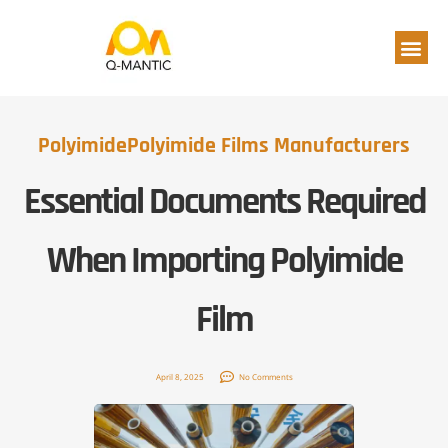
Polyimide
Polyimide Films Manufacturers
Essential Documents Required
When Importing Polyimide
Film
April 8, 2025
No Comments