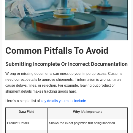
Common Pitfalls To Avoid
Submitting Incomplete Or Incorrect Documentation
Wrong or missing documents can mess up your import process. Customs
need correct details to approve shipments. If information is wrong, it may
cause delays, fines, or rejection. For example, leaving out product or
shipment details makes tracking goods hard.
Here’s a simple list of
key details you must include
:
Data Field
Why It’s Important
Product Details
Shows the exact polyimide film being imported.