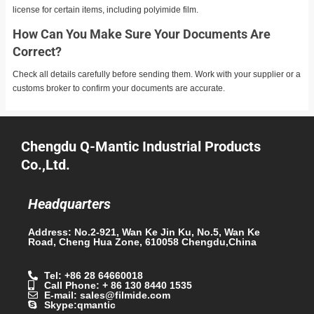
license for certain items, including polyimide film.
How Can You Make Sure Your Documents Are
Correct?
Check all details carefully before sending them. Work with your supplier or a
customs broker to confirm your documents are accurate.
Chengdu Q-Mantic Industrial Products
Co.,Ltd.
Headquarters
Address: No.2-921, Wan Ke Jin Ku, No.5, Wan Ke
Road, Cheng Hua Zone, 610058 Chengdu,China
Tel: +86 28 64660018
Call Phone: + 86 130 8440 1535
E-mail: sales@filmide.com
Skype:qmantic