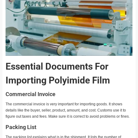
Essential Documents For
Importing Polyimide Film
Commercial Invoice
The commercial invoice is very important for importing goods. It shows
details like the buyer, seller, product, amount, and cost. Customs use it to
figure out taxes and fees. Make sure it is correct to avoid problems or fines.
Packing List
The packing list explains what is in the shipment. It lists the number of