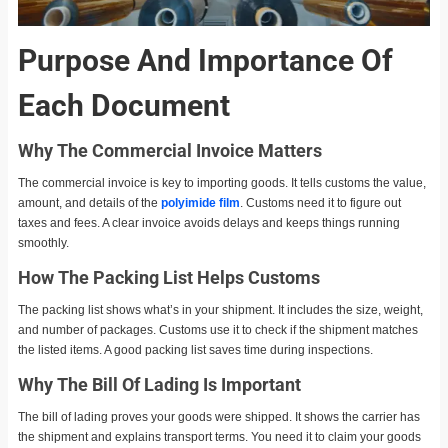
Purpose And Importance Of
Each Document
Why The Commercial Invoice Matters
The commercial invoice is key to importing goods. It tells customs the value,
amount, and details of the
polyimide film
. Customs need it to figure out
taxes and fees. A clear invoice avoids delays and keeps things running
smoothly.
How The Packing List Helps Customs
The packing list shows what’s in your shipment. It includes the size, weight,
and number of packages. Customs use it to check if the shipment matches
the listed items. A good packing list saves time during inspections.
Why The Bill Of Lading Is Important
The bill of lading proves your goods were shipped. It shows the carrier has
the shipment and explains transport terms. You need it to claim your goods