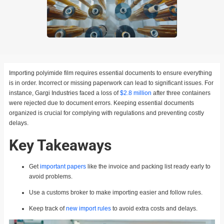
Importing polyimide film requires essential documents to ensure everything
is in order. Incorrect or missing paperwork can lead to significant issues. For
instance, Gargi Industries faced a loss of
$2.8 million
after three containers
were rejected due to document errors. Keeping essential documents
organized is crucial for complying with regulations and preventing costly
delays.
Key Takeaways
Get
important papers
like the invoice and packing list ready early to
avoid problems.
Use a customs broker to make importing easier and follow rules.
Keep track of
new import rules
to avoid extra costs and delays.