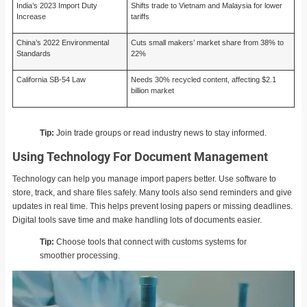
India’s 2023 Import Duty
Shifts trade to Vietnam and Malaysia for lower
Increase
tariffs
China’s 2022 Environmental
Cuts small makers’ market share from 38% to
Standards
22%
California SB-54 Law
Needs 30% recycled content, affecting $2.1
billion market
Tip:
Join trade groups or read industry news to stay informed.
Using Technology For Document Management
Technology can help you manage import papers better. Use software to
store, track, and share files safely. Many tools also send reminders and give
updates in real time. This helps prevent losing papers or missing deadlines.
Digital tools save time and make handling lots of documents easier.
Tip:
Choose tools that connect with customs systems for
smoother processing.