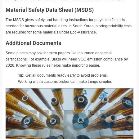
Material Safety Data Sheet (MSDS)
The MSDS gives safety and handling instructions for polyimide film. It is
needed for hazardous material rules. In South Korea, biodegradability tests
are required for some materials under Eco-Assurance.
Additional Documents
Some places may ask for extra papers like insurance or special
certifications. For example, Brazil will need VOC emission compliance by
2026. Knowing these rules helps make importing easier.
Tip:
Get all documents ready early to avoid problems.
Working with a customs broker can make things simpler.