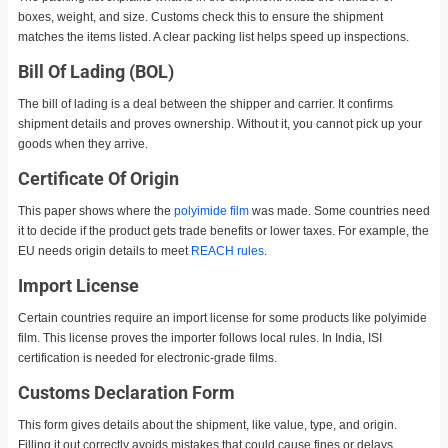
boxes, weight, and size. Customs check this to ensure the shipment
matches the items listed. A clear packing list helps speed up inspections.
Bill Of Lading (BOL)
The bill of lading is a deal between the shipper and carrier. It confirms
shipment details and proves ownership. Without it, you cannot pick up your
goods when they arrive.
Certificate Of Origin
This paper shows where the
polyimide film
was made. Some countries need
it to decide if the product gets trade benefits or lower taxes. For example, the
EU needs origin details to meet
REACH rules
.
Import License
Certain countries require an import license for some products like polyimide
film. This license proves the importer follows local rules. In India, ISI
certification is needed for electronic-grade films.
Customs Declaration Form
This form gives details about the shipment, like value, type, and origin.
Filling it out correctly avoids mistakes that could cause fines or delays.