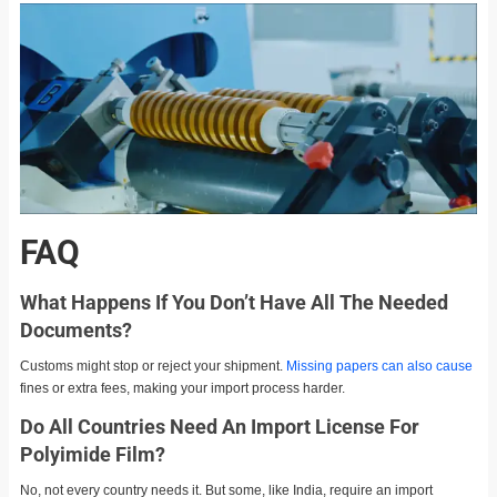
FAQ
What Happens If You Don’t Have All The Needed
Documents?
Customs might stop or reject your shipment.
Missing papers can also cause
fines or extra fees, making your import process harder.
Do All Countries Need An Import License For
Polyimide Film?
No, not every country needs it. But some, like India, require an import