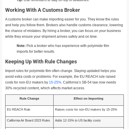
Working With A Customs Broker
A customs broker can make importing easier for you. They know the rules
and help you follow them. Brokers also handle customs clearance, lowering
the chance of mistakes. By hiring a broker, you can focus on your business
while they ensure your shipment arrives safely and on time.
Note:
Pick a broker who has experience with polyimide film
imports for better results.
Keeping Up With Rule Changes
Import rules for polyimide film often change. Staying updated helps you
avoid extra costs or problems. For example, the EU REACH rule raised
costs for non-EU makers by
15-25%
. California’s SB-54 law now needs
30% recycled content, which affects market access.
Rule Change
Effect on Importing
EU REACH Rule
Raises costs for non-EU makers by 15-25%
California Air Board 2023 Rules
Adds 12-15% to US facility costs