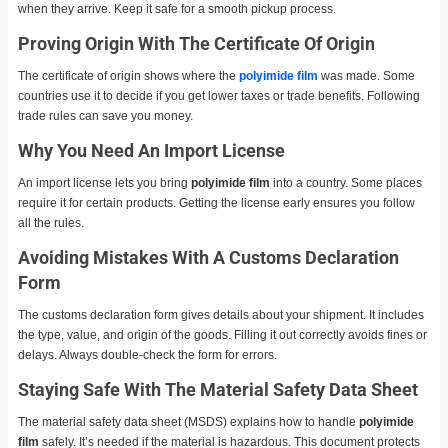
when they arrive. Keep it safe for a smooth pickup process.
Proving Origin With The Certificate Of Origin
The certificate of origin shows where the
polyimide film
was made. Some
countries use it to decide if you get lower taxes or trade benefits. Following
trade rules can save you money.
Why You Need An Import License
An import license lets you bring
polyimide film
into a country. Some places
require it for certain products. Getting the license early ensures you follow
all the rules.
Avoiding Mistakes With A Customs Declaration
Form
The customs declaration form gives details about your shipment. It includes
the type, value, and origin of the goods. Filling it out correctly avoids fines or
delays. Always double-check the form for errors.
Staying Safe With The Material Safety Data Sheet
The material safety data sheet (MSDS) explains how to handle
polyimide
film
safely. It’s needed if the material is hazardous. This document protects