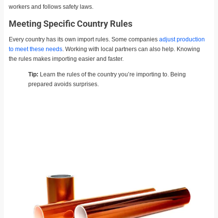
workers and follows safety laws.
Meeting Specific Country Rules
Every country has its own import rules. Some companies
adjust production
to meet these needs
. Working with local partners can also help. Knowing
the rules makes importing easier and faster.
Tip:
Learn the rules of the country you’re importing to. Being
prepared avoids surprises.