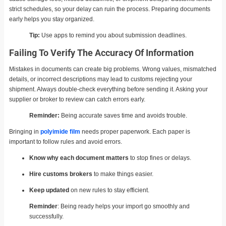
strict schedules, so your delay can ruin the process. Preparing documents
early helps you stay organized.
Tip:
Use apps to remind you about submission deadlines.
Failing To Verify The Accuracy Of Information
Mistakes in documents can create big problems. Wrong values, mismatched
details, or incorrect descriptions may lead to customs rejecting your
shipment. Always double-check everything before sending it. Asking your
supplier or broker to review can catch errors early.
Reminder:
Being accurate saves time and avoids trouble.
Bringing in
polyimide film
needs proper paperwork. Each paper is
important to follow rules and avoid errors.
Know why each document matters
to stop fines or delays.
Hire customs brokers
to make things easier.
Keep updated
on new rules to stay efficient.
Reminder
: Being ready helps your import go smoothly and
successfully.