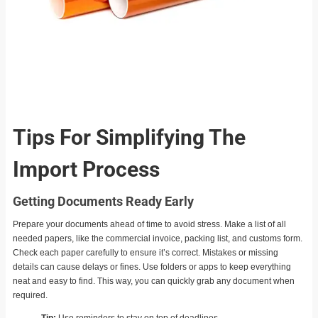
Tips For Simplifying The
Import Process
Getting Documents Ready Early
Prepare your documents ahead of time to avoid stress. Make a list of all
needed papers, like the commercial invoice, packing list, and customs form.
Check each paper carefully to ensure it’s correct. Mistakes or missing
details can cause delays or fines. Use folders or apps to keep everything
neat and easy to find. This way, you can quickly grab any document when
required.
Tip:
Use reminders to stay on top of deadlines.