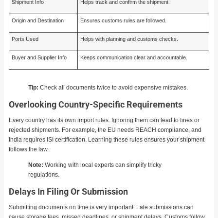
Shipment Info
Helps track and confirm the shipment.
Origin and Destination
Ensures customs rules are followed.
Ports Used
Helps with planning and customs checks.
Buyer and Supplier Info
Keeps communication clear and accountable.
Tip:
Check all documents twice to avoid expensive mistakes.
Overlooking Country-Specific Requirements
Every country has its own import rules. Ignoring them can lead to fines or
rejected shipments. For example, the EU needs REACH compliance, and
India requires ISI certification. Learning these rules ensures your shipment
follows the law.
Note:
Working with local experts can simplify tricky
regulations.
Delays In Filing Or Submission
Submitting documents on time is very important. Late submissions can
cause storage fees, missed deadlines, or shipment delays. Customs follow